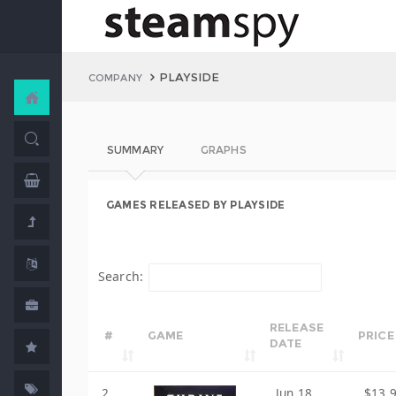
PLAYSIDE
COMPANY
SUMMARY
GRAPHS
GAMES RELEASED BY PLAYSIDE
Search:
RELEASE
#
GAME
PRICE
DATE
2
Jun 18,
$13.