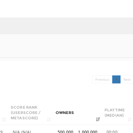
Previous
1
Next
SCORE RANK
PLAYTIME
(USERSCORE /
OWNERS
(MEDIAN)
METASCORE)
99
N/A (N/A)
500,000 .. 1,000,000
00:00