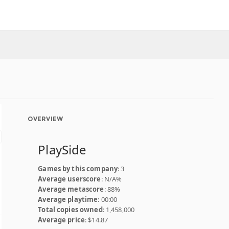
OVERVIEW
PlaySide
Games by this company
: 3
Average userscore
: N/A%
Average metascore
: 88%
Average playtime
: 00:00
Total copies owned
: 1,458,000
Average price
: $14.87