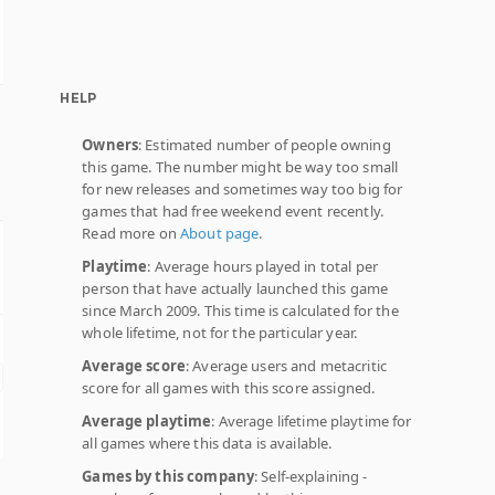
HELP
Owners
: Estimated number of people owning
this game. The number might be way too small
for new releases and sometimes way too big for
games that had free weekend event recently.
Read more on
About page
.
Playtime
: Average hours played in total per
person that have actually launched this game
since March 2009. This time is calculated for the
whole lifetime, not for the particular year.
Average score
: Average users and metacritic
score for all games with this score assigned.
Average playtime
: Average lifetime playtime for
all games where this data is available.
Games by this company
: Self-explaining -