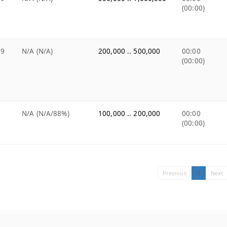
(00:00)
99
N/A (N/A)
200,000 .. 500,000
00:00
(00:00)
9
N/A (N/A/88%)
100,000 .. 200,000
00:00
(00:00)
Previous
1
Next