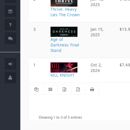
2025
Thrive: Heavy
Lies The Crown
3
Jan 15,
$13.
2025
Age of
Darkness: Final
Stand
1
Oct 2,
$7.4
2024
KILL KNIGHT
Showing 1 to 3 of 3 entries