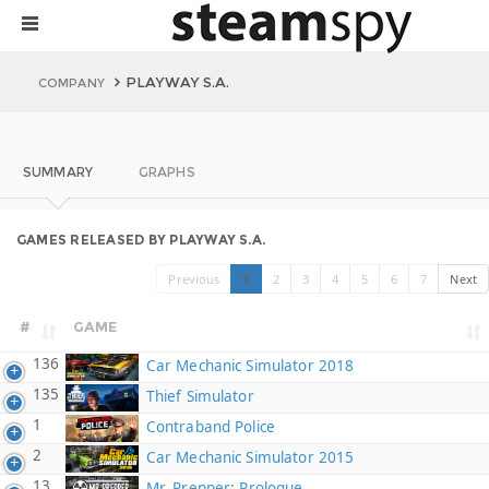
PLAYWAY S.A.
COMPANY
SUMMARY
GRAPHS
GAMES RELEASED BY PLAYWAY S.A.
Previous
1
2
3
4
5
6
7
Next
#
GAME
136
Car Mechanic Simulator 2018
135
Thief Simulator
1
Contraband Police
2
Car Mechanic Simulator 2015
13
Mr. Prepper: Prologue