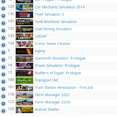
129
Car Mechanic Simulator 2014
130
Thief Simulator 2
131
Tank Mechanic Simulator
132
Gold Mining Simulator
133
UBOAT
134
Crime Scene Cleaner
5
Agony
12
Gunsmith Simulator: Prologue
14
Prison Simulator: Prologue
15
Builders of Egypt: Prologue
100
Transport INC
101
Train Station Renovation - First Job
118
Farm Manager 2021
122
Farm Manager 2018
125
Animal Shelter