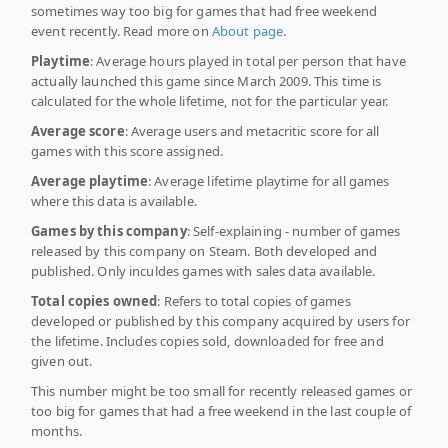
sometimes way too big for games that had free weekend
event recently. Read more on
About page
.
Playtime
: Average hours played in total per person that have
actually launched this game since March 2009. This time is
calculated for the whole lifetime, not for the particular year.
Average score
: Average users and metacritic score for all
games with this score assigned.
Average playtime
: Average lifetime playtime for all games
where this data is available.
Games by this company
: Self-explaining - number of games
released by this company on Steam. Both developed and
published. Only inculdes games with sales data available.
Total copies owned
: Refers to total copies of games
developed or published by this company acquired by users for
the lifetime. Includes copies sold, downloaded for free and
given out.
This number might be too small for recently released games or
too big for games that had a free weekend in the last couple of
months.