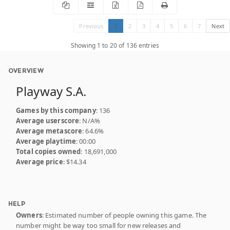
Previous
1
2
3
4
5
6
7
Next
Showing 1 to 20 of 136 entries
OVERVIEW
Playway S.A.
Games by this company
: 136
Average userscore
: N/A%
Average metascore
: 64.6%
Average playtime
: 00:00
Total copies owned
: 18,691,000
Average price
: $14.34
HELP
Owners
: Estimated number of people owning this game. The
number might be way too small for new releases and