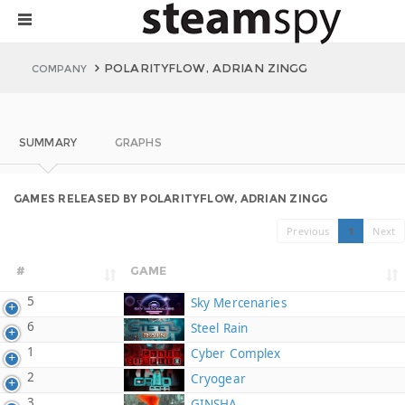
POLARITYFLOW, ADRIAN ZINGG
COMPANY
SUMMARY
GRAPHS
GAMES RELEASED BY POLARITYFLOW, ADRIAN ZINGG
Previous
1
Next
#
GAME
5
Sky Mercenaries
6
Steel Rain
1
Cyber Complex
2
Cryogear
3
GINSHA