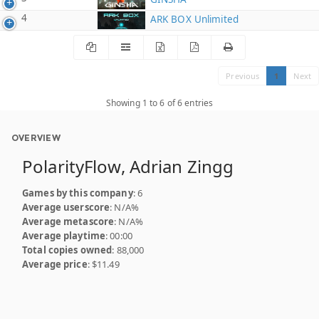
4
ARK BOX Unlimited
Previous
1
Next
Showing 1 to 6 of 6 entries
OVERVIEW
PolarityFlow, Adrian Zingg
Games by this company
: 6
Average userscore
: N/A%
Average metascore
: N/A%
Average playtime
: 00:00
Total copies owned
: 88,000
Average price
: $11.49