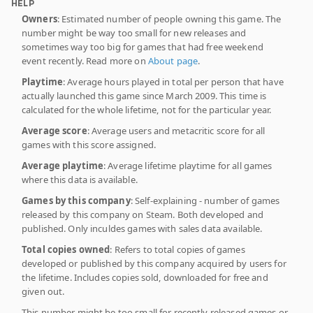
HELP
Owners
: Estimated number of people owning this game. The
number might be way too small for new releases and
sometimes way too big for games that had free weekend
event recently. Read more on
About page
.
Playtime
: Average hours played in total per person that have
actually launched this game since March 2009. This time is
calculated for the whole lifetime, not for the particular year.
Average score
: Average users and metacritic score for all
games with this score assigned.
Average playtime
: Average lifetime playtime for all games
where this data is available.
Games by this company
: Self-explaining - number of games
released by this company on Steam. Both developed and
published. Only inculdes games with sales data available.
Total copies owned
: Refers to total copies of games
developed or published by this company acquired by users for
the lifetime. Includes copies sold, downloaded for free and
given out.
This number might be too small for recently released games or