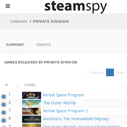
PRIVATE DIVISION
COMPANY
SUMMARY
GRAPHS
GAMES RELEASED BY PRIVATE DIVISION
Previous
1
Next
#
GAME
1
Kerbal Space Program
2
The Outer Worlds
7
Kerbal Space Program 2
6
Ancestors: The Humankind Odyssey
5
The Outer Worlds: Spacer's Choice Edition