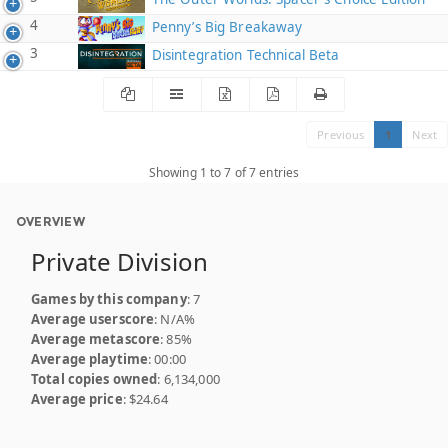
4
Penny’s Big Breakaway
3
Disintegration Technical Beta
Previous
1
Next
Showing 1 to 7 of 7 entries
OVERVIEW
Private Division
Games by this company
: 7
Average userscore
: N/A%
Average metascore
: 85%
Average playtime
: 00:00
Total copies owned
: 6,134,000
Average price
: $24.64