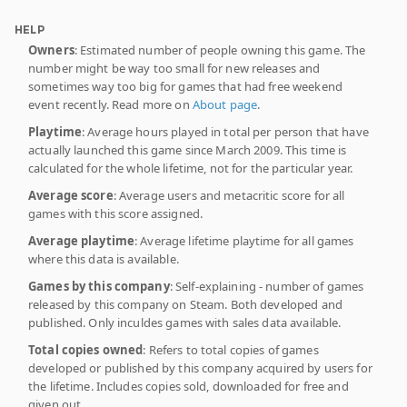
HELP
Owners
: Estimated number of people owning this game. The
number might be way too small for new releases and
sometimes way too big for games that had free weekend
event recently. Read more on
About page
.
Playtime
: Average hours played in total per person that have
actually launched this game since March 2009. This time is
calculated for the whole lifetime, not for the particular year.
Average score
: Average users and metacritic score for all
games with this score assigned.
Average playtime
: Average lifetime playtime for all games
where this data is available.
Games by this company
: Self-explaining - number of games
released by this company on Steam. Both developed and
published. Only inculdes games with sales data available.
Total copies owned
: Refers to total copies of games
developed or published by this company acquired by users for
the lifetime. Includes copies sold, downloaded for free and
given out.