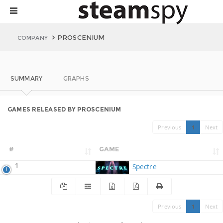
PROSCENIUM
COMPANY
SUMMARY
GRAPHS
GAMES RELEASED BY PROSCENIUM
Previous
1
Next
#
GAME
1
Spectre
Previous
1
Next