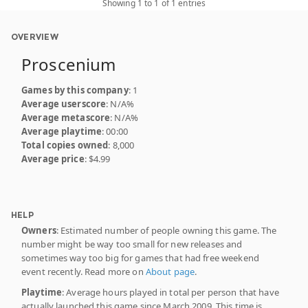
Showing 1 to 1 of 1 entries
OVERVIEW
Proscenium
Games by this company
: 1
Average userscore
: N/A%
Average metascore
: N/A%
Average playtime
: 00:00
Total copies owned
: 8,000
Average price
: $4.99
HELP
Owners
: Estimated number of people owning this game. The
number might be way too small for new releases and
sometimes way too big for games that had free weekend
event recently. Read more on
About page
.
Playtime
: Average hours played in total per person that have
actually launched this game since March 2009. This time is