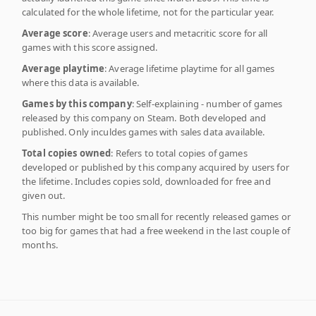
calculated for the whole lifetime, not for the particular year.
Average score
: Average users and metacritic score for all
games with this score assigned.
Average playtime
: Average lifetime playtime for all games
where this data is available.
Games by this company
: Self-explaining - number of games
released by this company on Steam. Both developed and
published. Only inculdes games with sales data available.
Total copies owned
: Refers to total copies of games
developed or published by this company acquired by users for
the lifetime. Includes copies sold, downloaded for free and
given out.
This number might be too small for recently released games or
too big for games that had a free weekend in the last couple of
months.