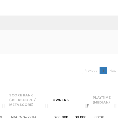
Previous
1
Next
SCORE RANK
PLAYTIME
(USERSCORE /
OWNERS
(MEDIAN)
METASCORE)
99
N/A (N/A/79%)
200,000 .. 500,000
00:00