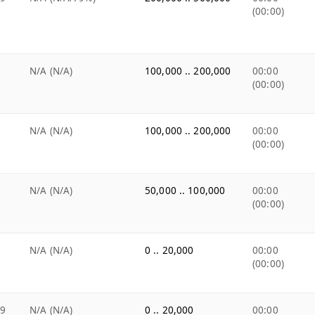
(00:00)
N/A (N/A)
100,000 .. 200,000
00:00
(00:00)
N/A (N/A)
100,000 .. 200,000
00:00
(00:00)
N/A (N/A)
50,000 .. 100,000
00:00
(00:00)
N/A (N/A)
0 .. 20,000
00:00
(00:00)
99
N/A (N/A)
0 .. 20,000
00:00