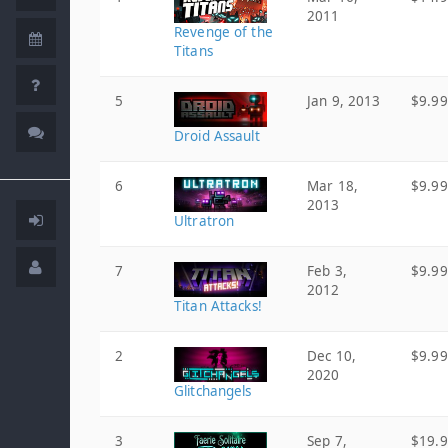
2011
Revenge of the
Titans
5
Jan 9, 2013
$9.99
Droid Assault
6
Mar 18,
$9.99
2013
Ultratron
7
Feb 3,
$9.99
2012
Titan Attacks!
2
Dec 10,
$9.99
2020
Glitchangels
3
Sep 7,
$19.