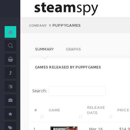
PUPPYGAMES
COMPANY
SUMMARY
GRAPHS
GAMES RELEASED BY PUPPYGAMES
Search:
RELEASE
#
GAME
PRICE
DATE
1
Mar 16,
$14.