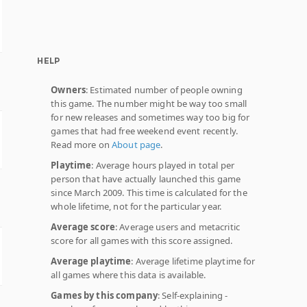
HELP
Owners
: Estimated number of people owning
this game. The number might be way too small
for new releases and sometimes way too big for
games that had free weekend event recently.
Read more on
About page
.
Playtime
: Average hours played in total per
person that have actually launched this game
since March 2009. This time is calculated for the
whole lifetime, not for the particular year.
Average score
: Average users and metacritic
score for all games with this score assigned.
Average playtime
: Average lifetime playtime for
all games where this data is available.
Games by this company
: Self-explaining -