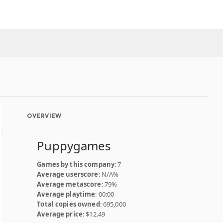
OVERVIEW
Puppygames
Games by this company
: 7
Average userscore
: N/A%
Average metascore
: 79%
Average playtime
: 00:00
Total copies owned
: 695,000
Average price
: $12.49