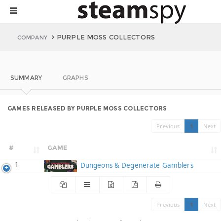
PURPLE MOSS COLLECTORS
COMPANY
SUMMARY
GRAPHS
GAMES RELEASED BY PURPLE MOSS COLLECTORS
Previous
1
Next
#
GAME
1
Dungeons & Degenerate Gamblers
Previous
1
Next