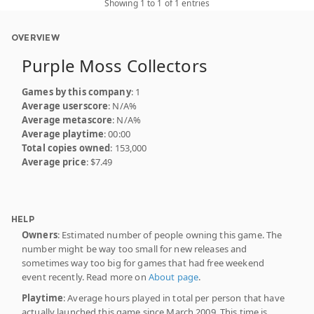
Showing 1 to 1 of 1 entries
OVERVIEW
Purple Moss Collectors
Games by this company
: 1
Average userscore
: N/A%
Average metascore
: N/A%
Average playtime
: 00:00
Total copies owned
: 153,000
Average price
: $7.49
HELP
Owners
: Estimated number of people owning this game. The
number might be way too small for new releases and
sometimes way too big for games that had free weekend
event recently. Read more on
About page
.
Playtime
: Average hours played in total per person that have
actually launched this game since March 2009. This time is