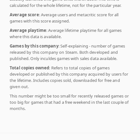
calculated for the whole lifetime, not for the particular year.
Average score
: Average users and metacritic score for all
games with this score assigned.
Average playtime
: Average lifetime playtime for all games
where this data is available.
Games by this company
: Self-explaining - number of games
released by this company on Steam. Both developed and
published. Only inculdes games with sales data available.
Total copies owned
: Refers to total copies of games
developed or published by this company acquired by users for
the lifetime. Includes copies sold, downloaded for free and
given out.
This number might be too small for recently released games or
too big for games that had a free weekend in the last couple of
months.