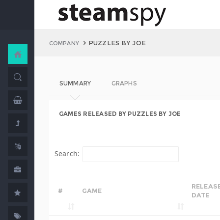
PUZZLES BY JOE
COMPANY
SUMMARY
GRAPHS
GAMES RELEASED BY PUZZLES BY JOE
Search:
RELEAS
#
GAME
DATE