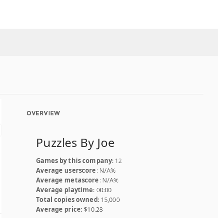
OVERVIEW
Puzzles By Joe
Games by this company
: 12
Average userscore
: N/A%
Average metascore
: N/A%
Average playtime
: 00:00
Total copies owned
: 15,000
Average price
: $10.28