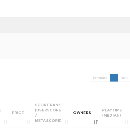
Previous
1
Next
SCORE RANK
E
(USERSCORE
PLAYTIME
PRICE
OWNERS
/
(MEDIAN)
METASCORE)