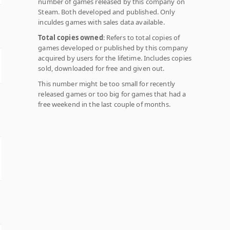
number of games released by this company on
Steam. Both developed and published. Only
inculdes games with sales data available.
Total copies owned
: Refers to total copies of
games developed or published by this company
acquired by users for the lifetime. Includes copies
sold, downloaded for free and given out.
This number might be too small for recently
released games or too big for games that had a
free weekend in the last couple of months.