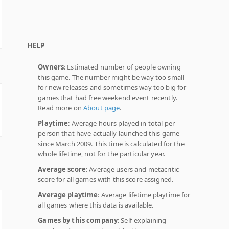
HELP
Owners
: Estimated number of people owning
this game. The number might be way too small
for new releases and sometimes way too big for
games that had free weekend event recently.
Read more on
About page
.
Playtime
: Average hours played in total per
person that have actually launched this game
since March 2009. This time is calculated for the
whole lifetime, not for the particular year.
Average score
: Average users and metacritic
score for all games with this score assigned.
Average playtime
: Average lifetime playtime for
all games where this data is available.
Games by this company
: Self-explaining -