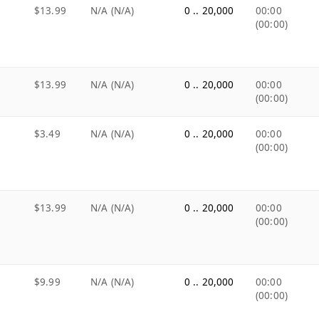
$13.99
N/A (N/A)
0 .. 20,000
00:00
(00:00)
$13.99
N/A (N/A)
0 .. 20,000
00:00
(00:00)
$3.49
N/A (N/A)
0 .. 20,000
00:00
(00:00)
$13.99
N/A (N/A)
0 .. 20,000
00:00
(00:00)
$9.99
N/A (N/A)
0 .. 20,000
00:00
(00:00)