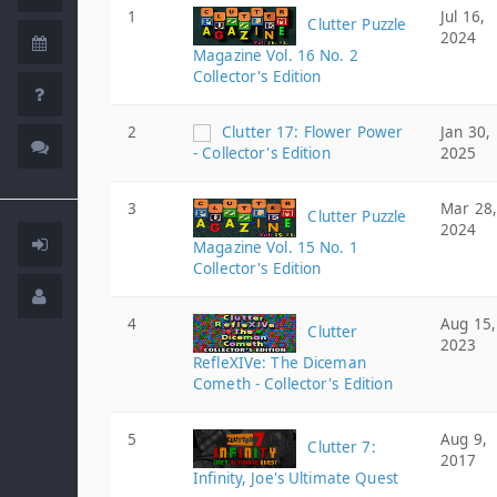
1
Jul 16,
Clutter Puzzle
2024
Magazine Vol. 16 No. 2
Collector's Edition
2
Clutter 17: Flower Power
Jan 30,
- Collector's Edition
2025
3
Mar 28,
Clutter Puzzle
2024
Magazine Vol. 15 No. 1
Collector's Edition
4
Aug 15,
Clutter
2023
RefleXIVe: The Diceman
Cometh - Collector's Edition
5
Aug 9,
Clutter 7:
2017
Infinity, Joe's Ultimate Quest