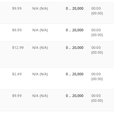
$9.99
N/A (N/A)
0 .. 20,000
00:00
(00:00)
$9.99
N/A (N/A)
0 .. 20,000
00:00
(00:00)
$12.99
N/A (N/A)
0 .. 20,000
00:00
(00:00)
$2.49
N/A (N/A)
0 .. 20,000
00:00
(00:00)
$9.99
N/A (N/A)
0 .. 20,000
00:00
(00:00)