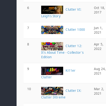
6
Oct 18,
Clutter VI:
2017
Leigh's Story
7
Jun 1,
Clutter 1000
2021
8
Apr 5,
Clutter 12:
2022
It's About Time - Collector's
Edition
9
Aug 24,
Ki11er
2021
Clutter
10
Mar 2,
Clutter IX:
2021
Clutter IXtreme