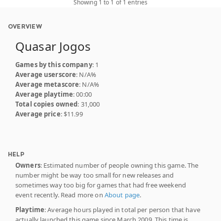
Showing 1 to 1 of 1 entries
OVERVIEW
Quasar Jogos
Games by this company
: 1
Average userscore
: N/A%
Average metascore
: N/A%
Average playtime
: 00:00
Total copies owned
: 31,000
Average price
: $11.99
HELP
Owners
: Estimated number of people owning this game. The
number might be way too small for new releases and
sometimes way too big for games that had free weekend
event recently. Read more on
About page
.
Playtime
: Average hours played in total per person that have
actually launched this game since March 2009. This time is