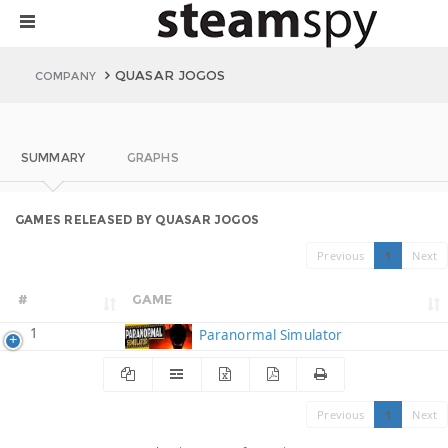
QUASAR JOGOS
COMPANY
SUMMARY
GRAPHS
GAMES RELEASED BY QUASAR JOGOS
Previous
1
Next
#
GAME
1
Paranormal Simulator
Previous
1
Next