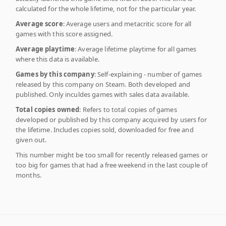
calculated for the whole lifetime, not for the particular year.
Average score
: Average users and metacritic score for all
games with this score assigned.
Average playtime
: Average lifetime playtime for all games
where this data is available.
Games by this company
: Self-explaining - number of games
released by this company on Steam. Both developed and
published. Only inculdes games with sales data available.
Total copies owned
: Refers to total copies of games
developed or published by this company acquired by users for
the lifetime. Includes copies sold, downloaded for free and
given out.
This number might be too small for recently released games or
too big for games that had a free weekend in the last couple of
months.