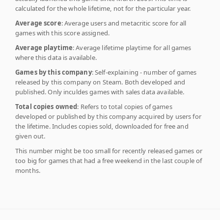
calculated for the whole lifetime, not for the particular year.
Average score
: Average users and metacritic score for all
games with this score assigned.
Average playtime
: Average lifetime playtime for all games
where this data is available.
Games by this company
: Self-explaining - number of games
released by this company on Steam. Both developed and
published. Only inculdes games with sales data available.
Total copies owned
: Refers to total copies of games
developed or published by this company acquired by users for
the lifetime. Includes copies sold, downloaded for free and
given out.
This number might be too small for recently released games or
too big for games that had a free weekend in the last couple of
months.