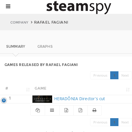
RAFAEL FAGIANI
COMPANY
SUMMARY
GRAPHS
GAMES RELEASED BY RAFAEL FAGIANI
Previous
1
Next
#
GAME
1
HERADÔNIA Director's cut
Previous
1
Next