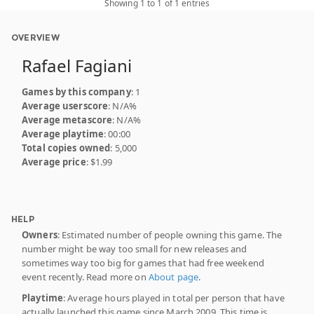
Showing 1 to 1 of 1 entries
OVERVIEW
Rafael Fagiani
Games by this company
: 1
Average userscore
: N/A%
Average metascore
: N/A%
Average playtime
: 00:00
Total copies owned
: 5,000
Average price
: $1.99
HELP
Owners
: Estimated number of people owning this game. The
number might be way too small for new releases and
sometimes way too big for games that had free weekend
event recently. Read more on
About page
.
Playtime
: Average hours played in total per person that have
actually launched this game since March 2009. This time is