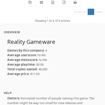
Previous
1
Next
Showing 1 to 4 of 4 entries
OVERVIEW
Reality Gameware
Games by this company
: 4
Average userscore
: N/A%
Average metascore
: N/A%
Average playtime
: 00:00
Total copies owned
: 46,000
Average price
: $11.99
HELP
Owners
: Estimated number of people owning this game. The
number might be way too small for new releases and