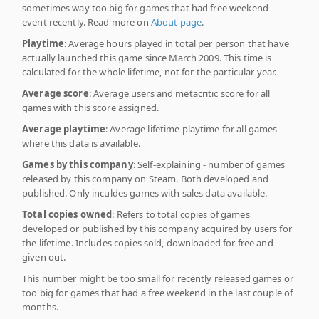
sometimes way too big for games that had free weekend
event recently. Read more on
About page
.
Playtime
: Average hours played in total per person that have
actually launched this game since March 2009. This time is
calculated for the whole lifetime, not for the particular year.
Average score
: Average users and metacritic score for all
games with this score assigned.
Average playtime
: Average lifetime playtime for all games
where this data is available.
Games by this company
: Self-explaining - number of games
released by this company on Steam. Both developed and
published. Only inculdes games with sales data available.
Total copies owned
: Refers to total copies of games
developed or published by this company acquired by users for
the lifetime. Includes copies sold, downloaded for free and
given out.
This number might be too small for recently released games or
too big for games that had a free weekend in the last couple of
months.