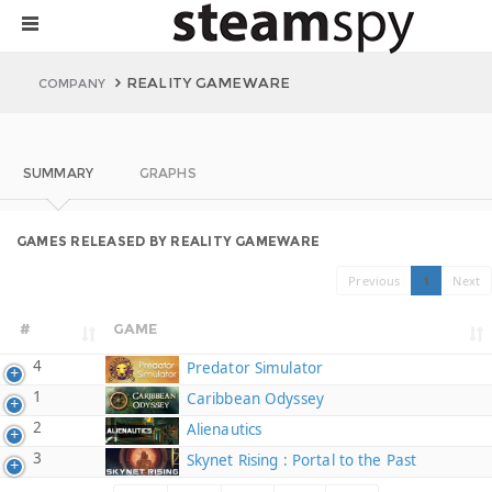
REALITY GAMEWARE
COMPANY
SUMMARY
GRAPHS
GAMES RELEASED BY REALITY GAMEWARE
Previous
1
Next
#
GAME
4
Predator Simulator
1
Caribbean Odyssey
2
Alienautics
3
Skynet Rising : Portal to the Past