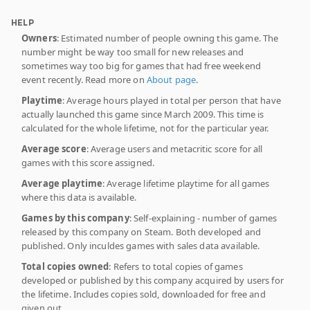
HELP
Owners
: Estimated number of people owning this game. The
number might be way too small for new releases and
sometimes way too big for games that had free weekend
event recently. Read more on
About page
.
Playtime
: Average hours played in total per person that have
actually launched this game since March 2009. This time is
calculated for the whole lifetime, not for the particular year.
Average score
: Average users and metacritic score for all
games with this score assigned.
Average playtime
: Average lifetime playtime for all games
where this data is available.
Games by this company
: Self-explaining - number of games
released by this company on Steam. Both developed and
published. Only inculdes games with sales data available.
Total copies owned
: Refers to total copies of games
developed or published by this company acquired by users for
the lifetime. Includes copies sold, downloaded for free and
given out.