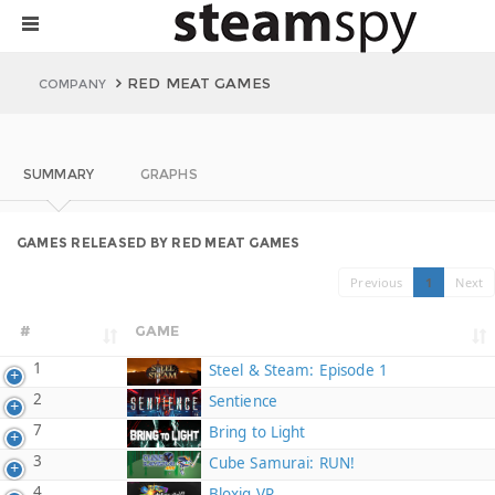
RED MEAT GAMES
COMPANY
SUMMARY
GRAPHS
GAMES RELEASED BY RED MEAT GAMES
Previous
1
Next
#
GAME
1
Steel & Steam: Episode 1
2
Sentience
7
Bring to Light
3
Cube Samurai: RUN!
4
Bloxiq VR