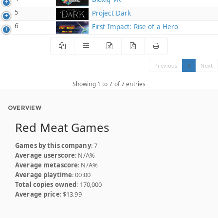
5
Project Dark
6
First Impact: Rise of a Hero
Previous
1
Next
Showing 1 to 7 of 7 entries
OVERVIEW
Red Meat Games
Games by this company
: 7
Average userscore
: N/A%
Average metascore
: N/A%
Average playtime
: 00:00
Total copies owned
: 170,000
Average price
: $13.99