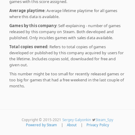
games with this score assigned.
Average playtime
: Average lifetime playtime for all games
where this data is available.
Games by this company
: Self-explaining - number of games
released by this company on Steam. Both developed and
published. Only inculdes games with sales data available.
Total copies owned
: Refers to total copies of games
developed or published by this company acquired by users for
the lifetime. Includes copies sold, downloaded for free and
given out.
This number might be too small for recently released games or
too big for games that had a free weekend in the last couple of
months.
Copyright © 2015-2021
Sergey Galyonkin
Steam_Spy
Powered by Steam
|
About
|
Privacy Policy