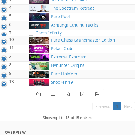
4
The Spectrum Retreat
5
Pure Pool
6
Achtung! Cthulhu Tactics
7
Chess Infinity
10
Pure Chess Grandmaster Edition
11
Poker Club
2
Extreme Exorcism
8
Flyhunter Origins
9
Pure Hold'em
13
Snooker 19
Previous
1
Next
Showing 1 to 15 of 15 entries
OVERVIEW