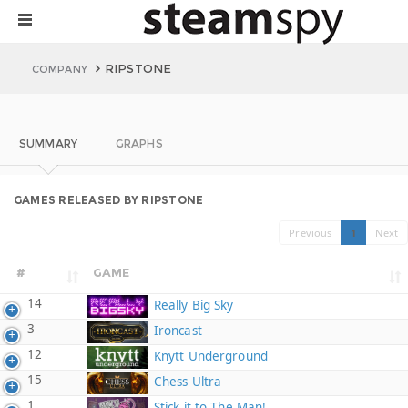
RIPSTONE
COMPANY
SUMMARY
GRAPHS
GAMES RELEASED BY RIPSTONE
Previous
1
Next
#
GAME
14
Really Big Sky
3
Ironcast
12
Knytt Underground
15
Chess Ultra
1
Stick it to The Man!