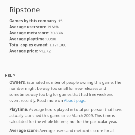
Ripstone
Games by this company
: 15
Average userscore
: N/A%
Average metascore
: 70.83%
Average playtime
: 00:00
Total copies owned
: 1,171,000
Average price
: $12.72
HELP
Owners
: Estimated number of people owning this game. The
number might be way too small for new releases and
sometimes way too big for games that had free weekend
event recently. Read more on
About page
.
Playtime
: Average hours played in total per person that have
actually launched this game since March 2009. This time is
calculated for the whole lifetime, not for the particular year.
Average score
: Average users and metacritic score for all