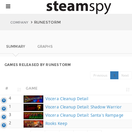
RUNESTORM
COMPANY
SUMMARY
GRAPHS
GAMES RELEASED BY RUNESTORM
Previous
1
Next
#
GAME
4
Viscera Cleanup Detail
1
Viscera Cleanup Detail: Shadow Warrior
3
Viscera Cleanup Detail: Santa's Rampage
2
Rooks Keep