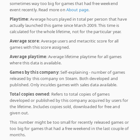
sometimes way too big for games that had free weekend
event recently. Read more on
About page
.
Playtime
: Average hours played in total per person that have
actually launched this game since March 2009. This time is
calculated for the whole lifetime, not for the particular year.
Average score
: Average users and metacritic score for all
games with this score assigned.
Average playtime
: Average lifetime playtime for all games
where this data is available.
Games by this company
: Self-explaining - number of games
released by this company on Steam. Both developed and
published. Only inculdes games with sales data available.
Total copies owned
: Refers to total copies of games
developed or published by this company acquired by users for
the lifetime. Includes copies sold, downloaded for free and
given out.
This number might be too small for recently released games or
too big for games that had a free weekend in the last couple of
months.