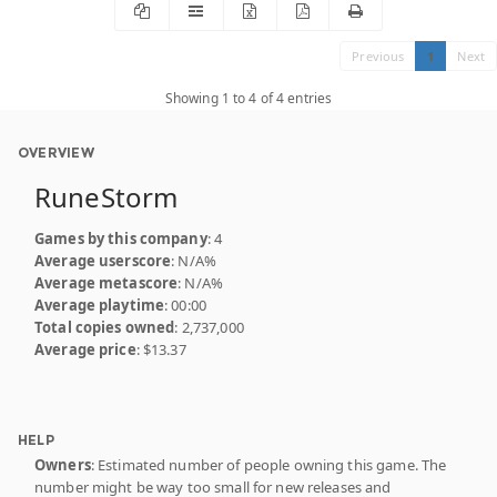
Previous
1
Next
Showing 1 to 4 of 4 entries
OVERVIEW
RuneStorm
Games by this company
: 4
Average userscore
: N/A%
Average metascore
: N/A%
Average playtime
: 00:00
Total copies owned
: 2,737,000
Average price
: $13.37
HELP
Owners
: Estimated number of people owning this game. The
number might be way too small for new releases and