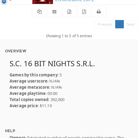
Previous
1
Next
Showing 1 to 5 of 5 entries
OVERVIEW
S.C. 16 BIT NIGHTS S.R.L.
Games by this company
: 5
Average userscore
: N/A%
Average metascore
: N/A%
Average playtime
: 00:00
Total copies owned
: 392,000
Average price
: $11.19
HELP
Owners
: Estimated number of people owning this game. The