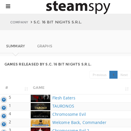
S.C. 16 BIT NIGHTS S.R.L.
COMPANY
SUMMARY
GRAPHS
GAMES RELEASED BY S.C. 16 BIT NIGHTS S.R.L.
Previous
1
Next
#
GAME
5
Flesh Eaters
1
TAURONOS
4
Chromosome Evil
2
Welcome Back, Commander
3
Chromosome Evil 2