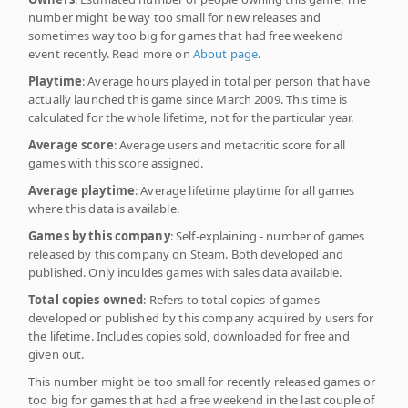
number might be way too small for new releases and
sometimes way too big for games that had free weekend
event recently. Read more on
About page
.
Playtime
: Average hours played in total per person that have
actually launched this game since March 2009. This time is
calculated for the whole lifetime, not for the particular year.
Average score
: Average users and metacritic score for all
games with this score assigned.
Average playtime
: Average lifetime playtime for all games
where this data is available.
Games by this company
: Self-explaining - number of games
released by this company on Steam. Both developed and
published. Only inculdes games with sales data available.
Total copies owned
: Refers to total copies of games
developed or published by this company acquired by users for
the lifetime. Includes copies sold, downloaded for free and
given out.
This number might be too small for recently released games or
too big for games that had a free weekend in the last couple of