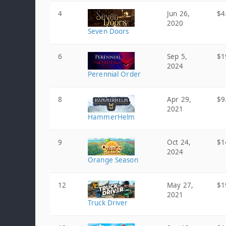
4
Jun 26,
$4
2020
Seven Doors
6
Sep 5,
$1
2024
Perennial Order
8
Apr 29,
$9
2021
HammerHelm
9
Oct 24,
$1
2024
Orange Season
12
May 27,
$1
2021
Truck Driver