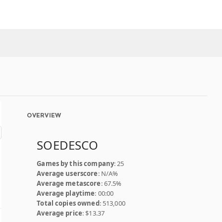
OVERVIEW
SOEDESCO
Games by this company
: 25
Average userscore
: N/A%
Average metascore
: 67.5%
Average playtime
: 00:00
Total copies owned
: 513,000
Average price
: $13.37