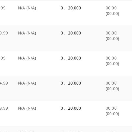
.99
N/A (N/A)
0 .. 20,000
00:00
(00:00)
9.99
N/A (N/A)
0 .. 20,000
00:00
(00:00)
.99
N/A (N/A)
0 .. 20,000
00:00
(00:00)
4.99
N/A (N/A)
0 .. 20,000
00:00
(00:00)
9.99
N/A (N/A)
0 .. 20,000
00:00
(00:00)