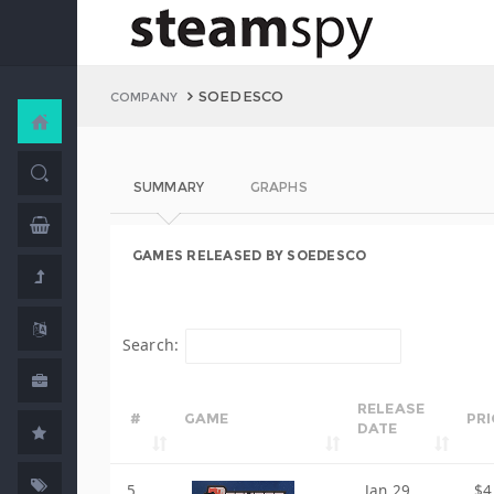
SOEDESCO
COMPANY
SUMMARY
GRAPHS
GAMES RELEASED BY SOEDESCO
Search:
RELEASE
#
GAME
PRI
DATE
5
Jan 29,
$4