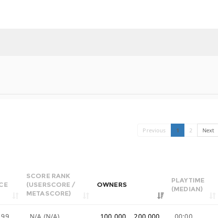
Previous
1
2
Next
SCORE RANK
PLAYTIME
CE
(USERSCORE /
OWNERS
(MEDIAN)
METASCORE)
.99
N/A (N/A)
100,000 .. 200,000
00:00