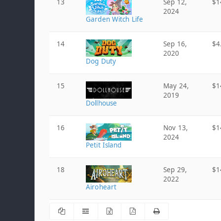
13
Sep 12,
$1
2024
Garden Witch Life
14
Sep 16,
$4
2020
Dog Duty
15
May 24,
$1
2019
Dollhouse
16
Nov 13,
$1
2024
Petit Island
18
Sep 29,
$1
2022
Airoheart