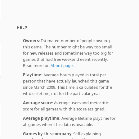
HELP
Owners
: Estimated number of people owning
this game. The number might be way too small
for new releases and sometimes way too big for
games that had free weekend event recently.
Read more on
About page
.
Playtime
: Average hours played in total per
person that have actually launched this game
since March 2009. This time is calculated for the
whole lifetime, not for the particular year.
Average score
: Average users and metacritic
score for all games with this score assigned.
Average playtime
: Average lifetime playtime for
all games where this data is available.
Games by this company
: Self-explaining -