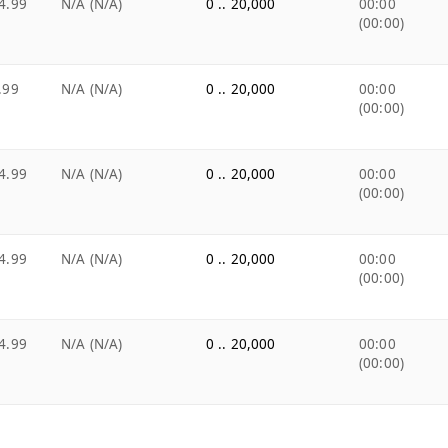
4.99
N/A (N/A)
0 .. 20,000
00:00
(00:00)
.99
N/A (N/A)
0 .. 20,000
00:00
(00:00)
4.99
N/A (N/A)
0 .. 20,000
00:00
(00:00)
4.99
N/A (N/A)
0 .. 20,000
00:00
(00:00)
4.99
N/A (N/A)
0 .. 20,000
00:00
(00:00)