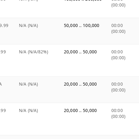
(00:00)
9.99
N/A (N/A)
50,000 .. 100,000
00:00
(00:00)
.99
N/A (N/A/82%)
20,000 .. 50,000
00:00
(00:00)
A
N/A (N/A)
20,000 .. 50,000
00:00
(00:00)
.99
N/A (N/A)
20,000 .. 50,000
00:00
(00:00)