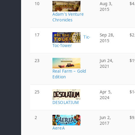
10
Aug 3,
$4
2015
Adam's Venture
Chronicles
17
Sep 28,
$2
Tic-
2015
Toc-Tower
23
Jun 24,
$1
2021
Real Farm – Gold
Edition
25
Apr 5,
$1
2024
DESOLATIUM
2
Jun 2,
$9
2017
AereA