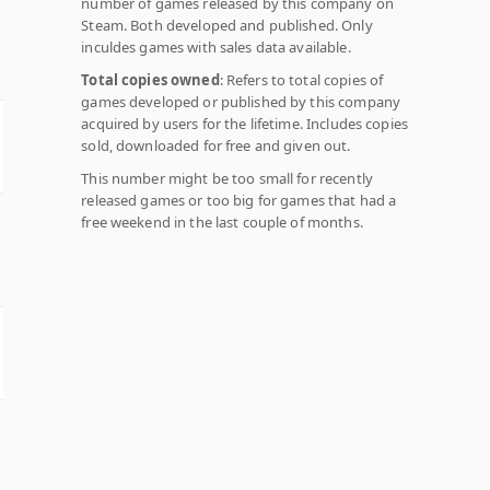
number of games released by this company on
Steam. Both developed and published. Only
inculdes games with sales data available.
Total copies owned
: Refers to total copies of
games developed or published by this company
acquired by users for the lifetime. Includes copies
sold, downloaded for free and given out.
This number might be too small for recently
released games or too big for games that had a
free weekend in the last couple of months.