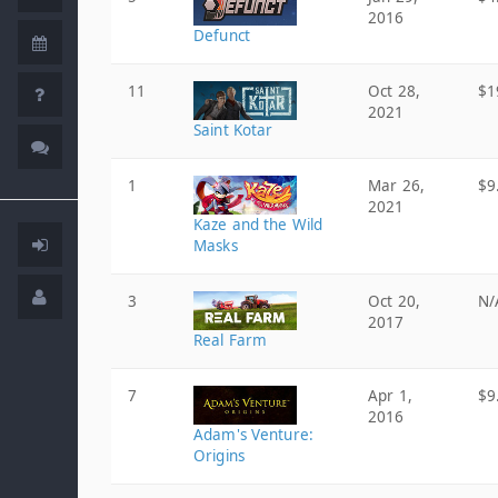
2016
Defunct
11
Oct 28,
$1
2021
Saint Kotar
1
Mar 26,
$9
2021
Kaze and the Wild
Masks
3
Oct 20,
N/
2017
Real Farm
7
Apr 1,
$9
2016
Adam's Venture:
Origins