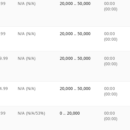
.99
N/A (N/A)
20,000 .. 50,000
00:00
(00:00)
.99
N/A (N/A)
20,000 .. 50,000
00:00
(00:00)
9.99
N/A (N/A)
20,000 .. 50,000
00:00
(00:00)
4.99
N/A (N/A)
20,000 .. 50,000
00:00
(00:00)
.99
N/A (N/A/53%)
0 .. 20,000
00:00
(00:00)