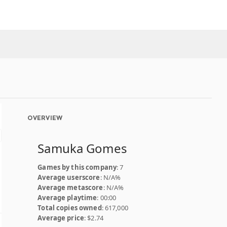
OVERVIEW
Samuka Gomes
Games by this company
: 7
Average userscore
: N/A%
Average metascore
: N/A%
Average playtime
: 00:00
Total copies owned
: 617,000
Average price
: $2.74