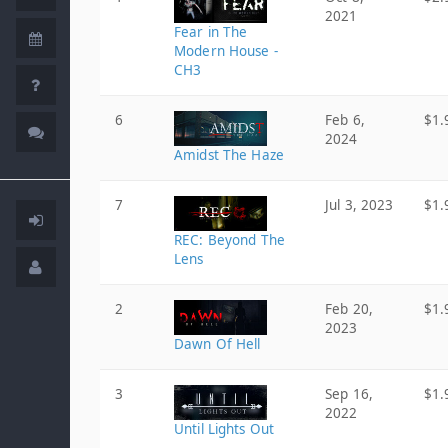
2021
Fear in The
Modern House -
CH3
6
Feb 6,
$1.
2024
Amidst The Haze
7
Jul 3, 2023
$1.
REC: Beyond The
Lens
2
Feb 20,
$1.
2023
Dawn Of Hell
3
Sep 16,
$1.
2022
Until Lights Out