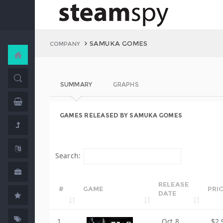
SAMUKA GOMES
COMPANY
SUMMARY
GRAPHS
GAMES RELEASED BY SAMUKA GOMES
Search:
RELEASE
#
GAME
PRI
DATE
1
Oct 8,
$2.