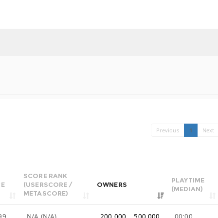
Previous
1
Next
SCORE RANK
PLAYTIME
CE
(USERSCORE /
OWNERS
(MEDIAN)
METASCORE)
99
N/A (N/A)
200,000 .. 500,000
00:00