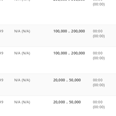
(00:00)
99
N/A (N/A)
100,000 .. 200,000
00:00
(00:00)
99
N/A (N/A)
100,000 .. 200,000
00:00
(00:00)
99
N/A (N/A)
20,000 .. 50,000
00:00
(00:00)
99
N/A (N/A)
20,000 .. 50,000
00:00
(00:00)