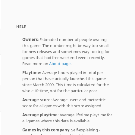
HELP
Owners
: Estimated number of people owning
this game. The number might be way too small
for new releases and sometimes way too big for
games that had free weekend event recently.
Read more on
About page
.
Playtime
: Average hours played in total per
person that have actually launched this game
since March 2009. This time is calculated for the
whole lifetime, not for the particular year.
Average score
: Average users and metacritic
score for all games with this score assigned.
Average playtime
: Average lifetime playtime for
all games where this data is available.
Games by this company
: Self-explaining -