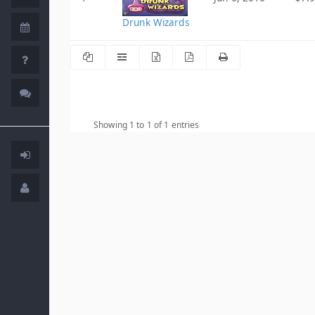
Drunk Wizards
Showing 1 to 1 of 1 entries