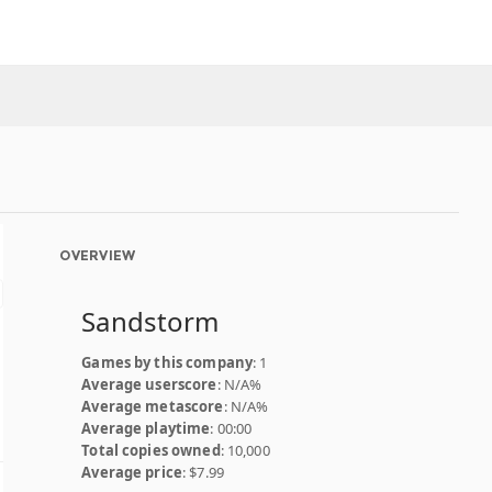
OVERVIEW
Sandstorm
Games by this company
: 1
Average userscore
: N/A%
Average metascore
: N/A%
Average playtime
: 00:00
Total copies owned
: 10,000
Average price
: $7.99