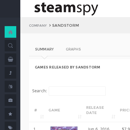
SANDSTORM
COMPANY
SUMMARY
GRAPHS
GAMES RELEASED BY SANDSTORM
Search:
RELEASE
#
GAME
PRIC
DATE
1
Jun 6, 2016
$7.