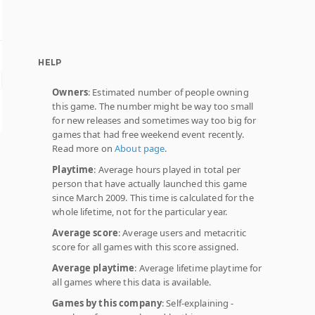
HELP
Owners
: Estimated number of people owning
this game. The number might be way too small
for new releases and sometimes way too big for
games that had free weekend event recently.
Read more on
About page
.
Playtime
: Average hours played in total per
person that have actually launched this game
since March 2009. This time is calculated for the
whole lifetime, not for the particular year.
Average score
: Average users and metacritic
score for all games with this score assigned.
Average playtime
: Average lifetime playtime for
all games where this data is available.
Games by this company
: Self-explaining -