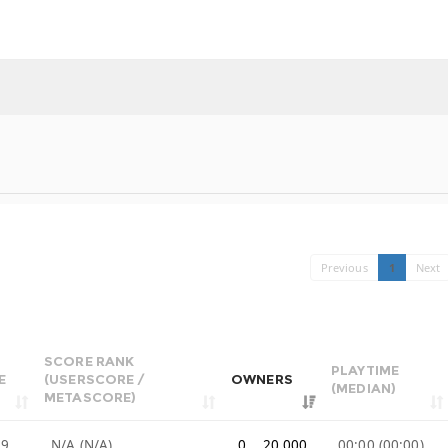
Previous
1
Next
SCORE RANK
PLAYTIME
E
(USERSCORE /
OWNERS
(MEDIAN)
METASCORE)
99
N/A (N/A)
0 .. 20,000
00:00 (00:00)