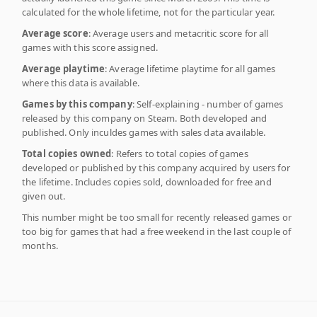
calculated for the whole lifetime, not for the particular year.
Average score
: Average users and metacritic score for all
games with this score assigned.
Average playtime
: Average lifetime playtime for all games
where this data is available.
Games by this company
: Self-explaining - number of games
released by this company on Steam. Both developed and
published. Only inculdes games with sales data available.
Total copies owned
: Refers to total copies of games
developed or published by this company acquired by users for
the lifetime. Includes copies sold, downloaded for free and
given out.
This number might be too small for recently released games or
too big for games that had a free weekend in the last couple of
months.