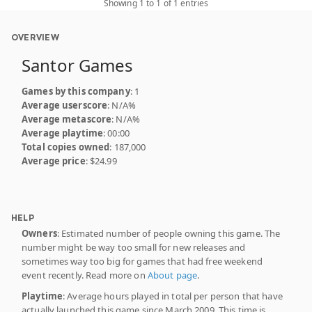
Showing 1 to 1 of 1 entries
OVERVIEW
Santor Games
Games by this company
: 1
Average userscore
: N/A%
Average metascore
: N/A%
Average playtime
: 00:00
Total copies owned
: 187,000
Average price
: $24.99
HELP
Owners
: Estimated number of people owning this game. The
number might be way too small for new releases and
sometimes way too big for games that had free weekend
event recently. Read more on
About page
.
Playtime
: Average hours played in total per person that have
actually launched this game since March 2009. This time is