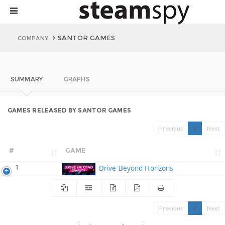
SANTOR GAMES
COMPANY
SUMMARY
GRAPHS
GAMES RELEASED BY SANTOR GAMES
Previous
1
Next
#
GAME
1
Drive Beyond Horizons
Previous
1
Next