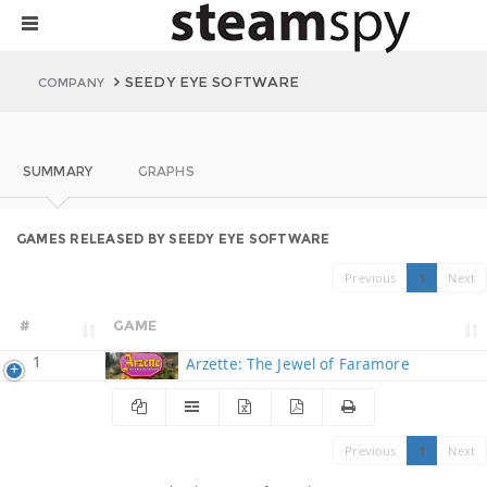
SEEDY EYE SOFTWARE
COMPANY
SUMMARY
GRAPHS
GAMES RELEASED BY SEEDY EYE SOFTWARE
Previous
1
Next
#
GAME
1
Arzette: The Jewel of Faramore
Previous
1
Next