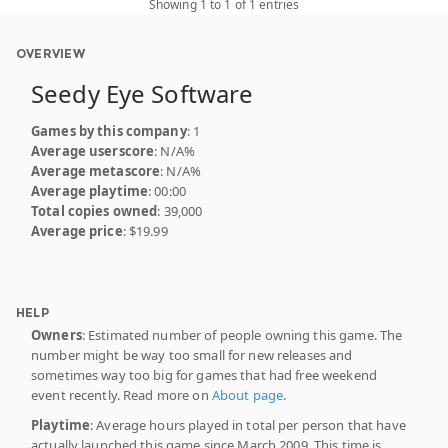
Showing 1 to 1 of 1 entries
OVERVIEW
Seedy Eye Software
Games by this company
: 1
Average userscore
: N/A%
Average metascore
: N/A%
Average playtime
: 00:00
Total copies owned
: 39,000
Average price
: $19.99
HELP
Owners
: Estimated number of people owning this game. The
number might be way too small for new releases and
sometimes way too big for games that had free weekend
event recently. Read more on
About page
.
Playtime
: Average hours played in total per person that have
actually launched this game since March 2009. This time is