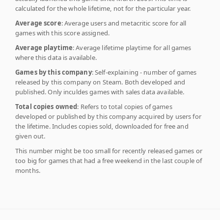
calculated for the whole lifetime, not for the particular year.
Average score
: Average users and metacritic score for all
games with this score assigned.
Average playtime
: Average lifetime playtime for all games
where this data is available.
Games by this company
: Self-explaining - number of games
released by this company on Steam. Both developed and
published. Only inculdes games with sales data available.
Total copies owned
: Refers to total copies of games
developed or published by this company acquired by users for
the lifetime. Includes copies sold, downloaded for free and
given out.
This number might be too small for recently released games or
too big for games that had a free weekend in the last couple of
months.