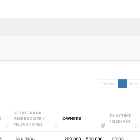
Previous
1
Next
SCORE RANK
PLAYTIME
E
(USERSCORE /
OWNERS
(MEDIAN)
METASCORE)
99
N/A (N/A)
200,000 .. 500,000
00:00