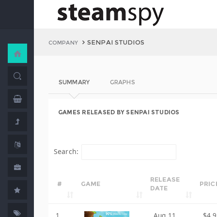
SENPAI STUDIOS
COMPANY
SUMMARY
GRAPHS
GAMES RELEASED BY SENPAI STUDIOS
Search:
RELEASE
#
GAME
PRIC
DATE
1
Aug 11,
$4.