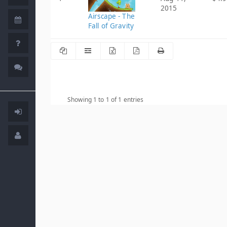
2015
Airscape - The
Fall of Gravity
Showing 1 to 1 of 1 entries