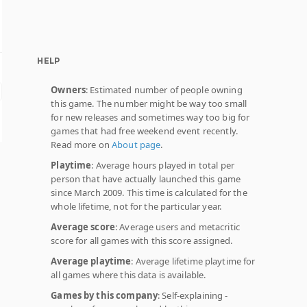
HELP
Owners
: Estimated number of people owning
this game. The number might be way too small
for new releases and sometimes way too big for
games that had free weekend event recently.
Read more on
About page
.
Playtime
: Average hours played in total per
person that have actually launched this game
since March 2009. This time is calculated for the
whole lifetime, not for the particular year.
Average score
: Average users and metacritic
score for all games with this score assigned.
Average playtime
: Average lifetime playtime for
all games where this data is available.
Games by this company
: Self-explaining -