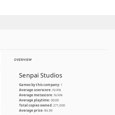
OVERVIEW
Senpai Studios
Games by this company
: 1
Average userscore
: N/A%
Average metascore
: N/A%
Average playtime
: 00:00
Total copies owned
: 271,000
Average price
: $4.99