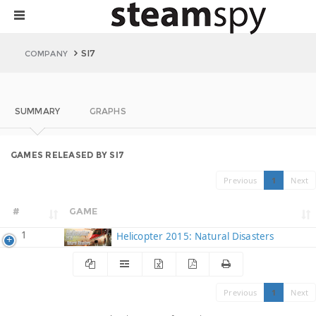
SI7
COMPANY
SUMMARY
GRAPHS
GAMES RELEASED BY SI7
Previous
1
Next
#
GAME
1
Helicopter 2015: Natural Disasters
Previous
1
Next