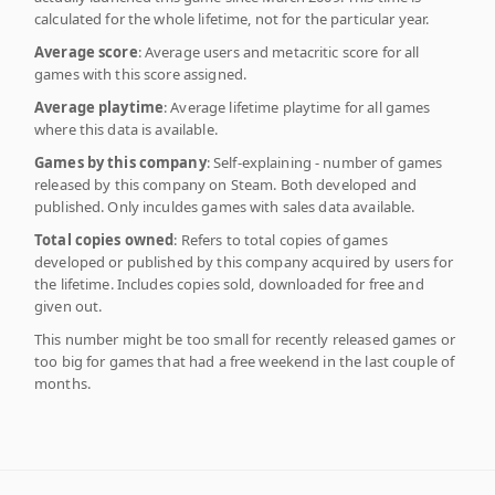
calculated for the whole lifetime, not for the particular year.
Average score
: Average users and metacritic score for all
games with this score assigned.
Average playtime
: Average lifetime playtime for all games
where this data is available.
Games by this company
: Self-explaining - number of games
released by this company on Steam. Both developed and
published. Only inculdes games with sales data available.
Total copies owned
: Refers to total copies of games
developed or published by this company acquired by users for
the lifetime. Includes copies sold, downloaded for free and
given out.
This number might be too small for recently released games or
too big for games that had a free weekend in the last couple of
months.