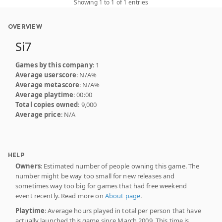
Showing 1 to 1 of 1 entries
OVERVIEW
Si7
Games by this company
: 1
Average userscore
: N/A%
Average metascore
: N/A%
Average playtime
: 00:00
Total copies owned
: 9,000
Average price
: N/A
HELP
Owners
: Estimated number of people owning this game. The
number might be way too small for new releases and
sometimes way too big for games that had free weekend
event recently. Read more on
About page
.
Playtime
: Average hours played in total per person that have
actually launched this game since March 2009. This time is