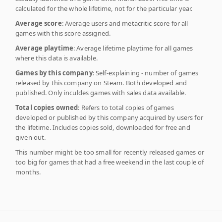
calculated for the whole lifetime, not for the particular year.
Average score
: Average users and metacritic score for all
games with this score assigned.
Average playtime
: Average lifetime playtime for all games
where this data is available.
Games by this company
: Self-explaining - number of games
released by this company on Steam. Both developed and
published. Only inculdes games with sales data available.
Total copies owned
: Refers to total copies of games
developed or published by this company acquired by users for
the lifetime. Includes copies sold, downloaded for free and
given out.
This number might be too small for recently released games or
too big for games that had a free weekend in the last couple of
months.