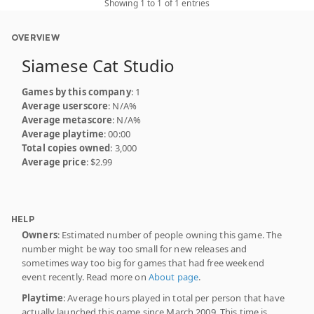
Showing 1 to 1 of 1 entries
OVERVIEW
Siamese Cat Studio
Games by this company
: 1
Average userscore
: N/A%
Average metascore
: N/A%
Average playtime
: 00:00
Total copies owned
: 3,000
Average price
: $2.99
HELP
Owners
: Estimated number of people owning this game. The
number might be way too small for new releases and
sometimes way too big for games that had free weekend
event recently. Read more on
About page
.
Playtime
: Average hours played in total per person that have
actually launched this game since March 2009. This time is