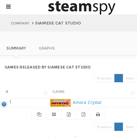
SIAMESE CAT STUDIO
COMPANY
SUMMARY
GRAPHS
GAMES RELEASED BY SIAMESE CAT STUDIO
Previous
1
Next
#
GAME
1
Amora Crystal
Previous
1
Next