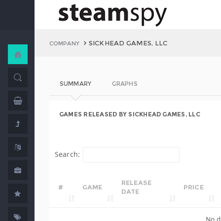
SICKHEAD GAMES, LLC
COMPANY
SUMMARY
GRAPHS
GAMES RELEASED BY SICKHEAD GAMES, LLC
Search:
RELEASE
#
GAME
PRICE
DATE
No d