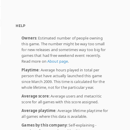
HELP
Owners
: Estimated number of people owning
this game. The number might be way too small
for new releases and sometimes way too big for
games that had free weekend event recently.
Read more on
About page
.
Playtime
: Average hours played in total per
person that have actually launched this game
since March 2009. This time is calculated for the
whole lifetime, not for the particular year.
Average score
: Average users and metacritic
score for all games with this score assigned.
Average playtime
: Average lifetime playtime for
all games where this data is available.
Games by this company
: Self-explaining -