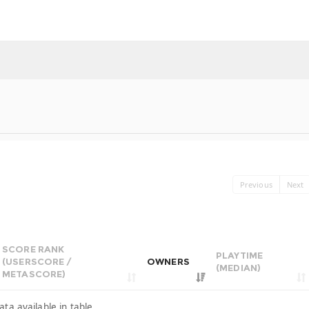
Previous
Next
SCORE RANK
PLAYTIME
(USERSCORE /
OWNERS
(MEDIAN)
METASCORE)
ata available in table