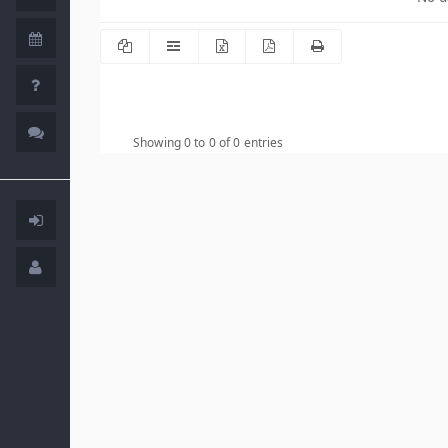
Showing 0 to 0 of 0 entries