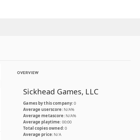
OVERVIEW
Sickhead Games, LLC
Games by this company
: 0
Average userscore
: N/A%
Average metascore
: N/A%
Average playtime
: 00:00
Total copies owned
: 0
Average price
: N/A