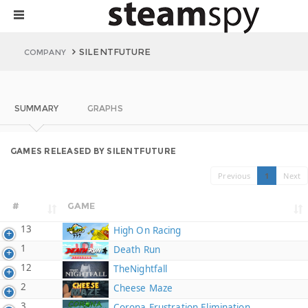
SILENTFUTURE
COMPANY
SUMMARY
GRAPHS
GAMES RELEASED BY SILENTFUTURE
Previous
1
Next
#
GAME
13
High On Racing
1
Death Run
12
TheNightfall
2
Cheese Maze
3
Corona Frustration Elimination