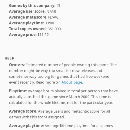
Games by this company
: 13
Average userscore
: N/A%
Average metascore
: N/A%
Average playtime
: 00:00
Total copies owned
: 351,000
Average price
: $11.22
HELP
Owners
: Estimated number of people owning this game. The
number might be way too small for new releases and
sometimes way too big for games that had free weekend
event recently. Read more on
About page
.
Playtime
: Average hours played in total per person that have
actually launched this game since March 2009. This time is
calculated for the whole lifetime, not for the particular year.
Average score
: Average users and metacritic score for all
games with this score assigned.
Average playtime
: Average lifetime playtime for all games