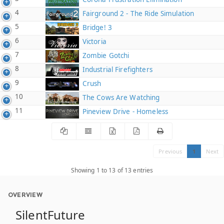
4
Fairground 2 - The Ride Simulation
5
Bridge! 3
6
Victoria
7
Zombie Gotchi
8
Industrial Firefighters
9
Crush
10
The Cows Are Watching
11
Pineview Drive - Homeless
Previous
1
Next
Showing 1 to 13 of 13 entries
OVERVIEW
SilentFuture