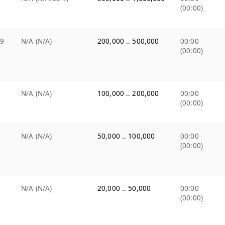
(00:00)
99
N/A (N/A)
200,000 .. 500,000
00:00
(00:00)
N/A (N/A)
100,000 .. 200,000
00:00
(00:00)
N/A (N/A)
50,000 .. 100,000
00:00
(00:00)
N/A (N/A)
20,000 .. 50,000
00:00
(00:00)