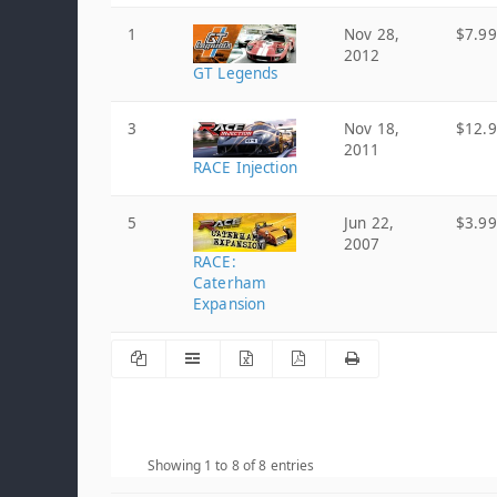
1
Nov 28,
$7.99
2012
GT Legends
3
Nov 18,
$12.
2011
RACE Injection
5
Jun 22,
$3.99
2007
RACE:
Caterham
Expansion
Showing 1 to 8 of 8 entries