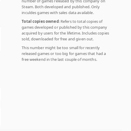
number of games released by this company on
Steam. Both developed and published. Only
inculdes games with sales data available.
Total copies owned
: Refers to total copies of
games developed or published by this company
acquired by users for the lifetime. Includes copies
sold, downloaded for free and given out.
This number might be too small for recently
released games or too big for games that had a
free weekend in the last couple of months.