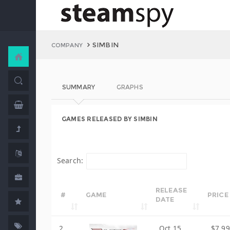
SIMBIN
COMPANY
SUMMARY
GRAPHS
GAMES RELEASED BY SIMBIN
Search:
RELEASE
#
GAME
PRICE
DATE
2
Oct 15,
$7.99