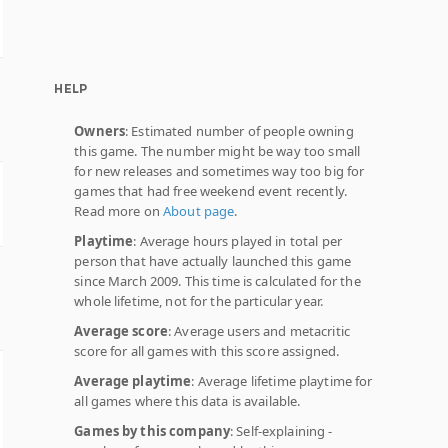
HELP
Owners
: Estimated number of people owning
this game. The number might be way too small
for new releases and sometimes way too big for
games that had free weekend event recently.
Read more on
About page
.
Playtime
: Average hours played in total per
person that have actually launched this game
since March 2009. This time is calculated for the
whole lifetime, not for the particular year.
Average score
: Average users and metacritic
score for all games with this score assigned.
Average playtime
: Average lifetime playtime for
all games where this data is available.
Games by this company
: Self-explaining -