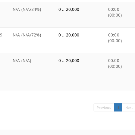
N/A (N/A/84%)
0 .. 20,000
00:00
(00:00)
99
N/A (N/A/72%)
0 .. 20,000
00:00
(00:00)
N/A (N/A)
0 .. 20,000
00:00
(00:00)
Previous
1
Next