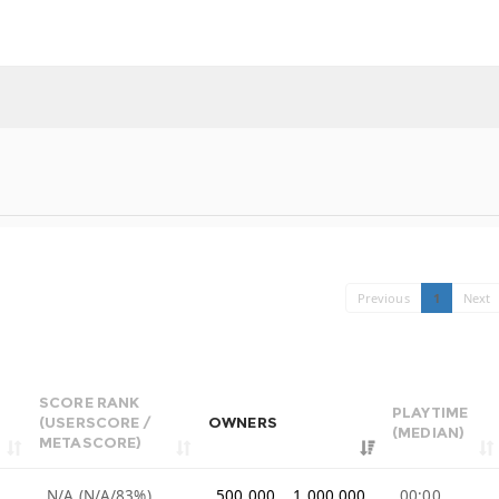
Previous
1
Next
SCORE RANK
PLAYTIME
(USERSCORE /
OWNERS
(MEDIAN)
METASCORE)
N/A (N/A/83%)
500,000 .. 1,000,000
00:00