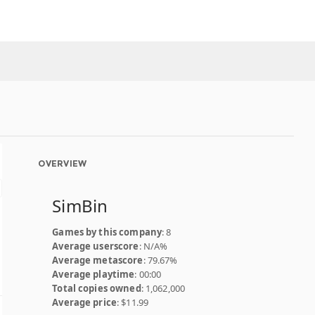
OVERVIEW
SimBin
Games by this company
: 8
Average userscore
: N/A%
Average metascore
: 79.67%
Average playtime
: 00:00
Total copies owned
: 1,062,000
Average price
: $11.99