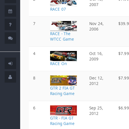
2007
RACE 07
7
Nov 24,
$39.
2006
RACE - The
WTCC Game
4
Oct 16,
$7.99
2009
RACE On
8
Dec 12,
$7.99
2012
GTR 2 FIA GT
Racing Game
6
Sep 25,
$6.99
2012
GTR - FIA GT
Racing Game