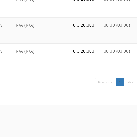
99
N/A (N/A)
0 .. 20,000
00:00 (00:00)
99
N/A (N/A)
0 .. 20,000
00:00 (00:00)
Previous
1
Next