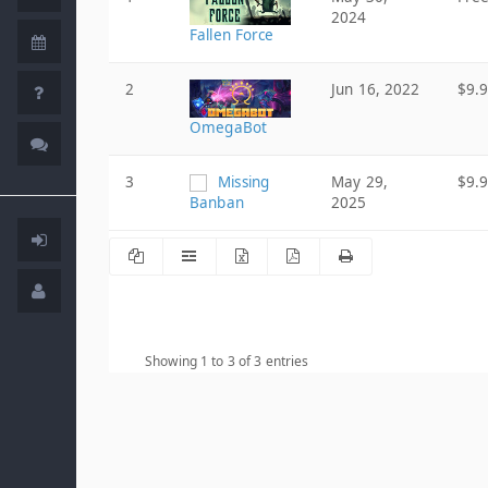
2024
Fallen Force
2
Jun 16, 2022
$9.
OmegaBot
3
Missing
May 29,
$9.
Banban
2025
Showing 1 to 3 of 3 entries