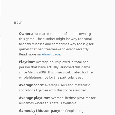
HELP
Owners
: Estimated number of people owning
this game. The number might be way too small
for new releases and sometimes way too big for
games that had free weekend event recently.
Read more on
About page
.
Playtime
: Average hours played in total per
person that have actually launched this game
since March 2009. This time is calculated for the
whole lifetime, not for the particular year.
Average score
: Average users and metacritic
score for all games with this score assigned.
Average playtime
: Average lifetime playtime for
all games where this data is available.
Games by this company
: Self-explaining -