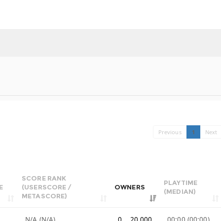
Previous
1
Next
SCORE RANK
PLAYTIME
E
(USERSCORE /
OWNERS
(MEDIAN)
METASCORE)
e
N/A (N/A)
0 .. 20,000
00:00 (00:00)