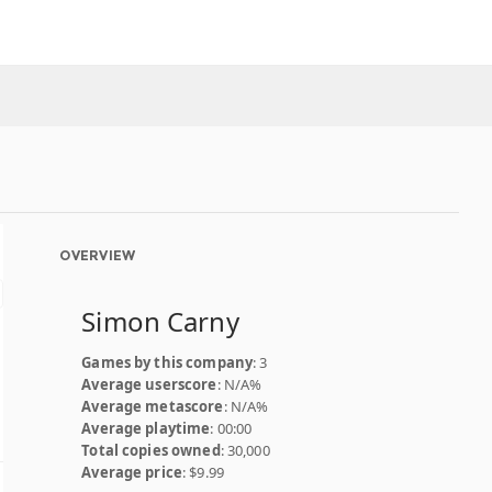
OVERVIEW
Simon Carny
Games by this company
: 3
Average userscore
: N/A%
Average metascore
: N/A%
Average playtime
: 00:00
Total copies owned
: 30,000
Average price
: $9.99