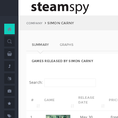
SIMON CARNY
COMPANY
SUMMARY
GRAPHS
GAMES RELEASED BY SIMON CARNY
Search:
RELEASE
#
GAME
PRIC
DATE
1
May 30,
Fre