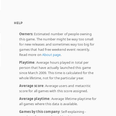
HELP
Owners
: Estimated number of people owning
this game. The number might be way too small
for new releases and sometimes way too big for
games that had free weekend event recently.
Read more on
About page
.
Playtime
: Average hours played in total per
person that have actually launched this game
since March 2009. This time is calculated for the
whole lifetime, not for the particular year.
Average score
: Average users and metacritic
score for all games with this score assigned.
Average playtime
: Average lifetime playtime for
all games where this data is available.
Games by this company
: Self-explaining -