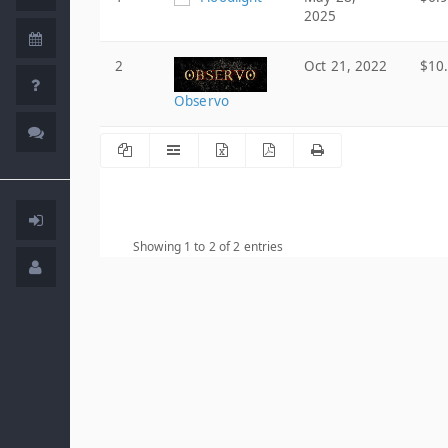
2025
2
Oct 21, 2022
$10
Observo
Showing 1 to 2 of 2 entries