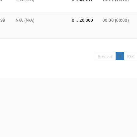
.99
N/A (N/A)
0 .. 20,000
00:00 (00:00)
Previous
1
Next