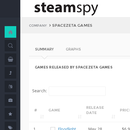
SPACEZETA GAMES
COMPANY
SUMMARY
GRAPHS
GAMES RELEASED BY SPACEZETA GAMES
Search:
RELEASE
#
GAME
PRIC
DATE
1
Floodlight
May 28,
$6.