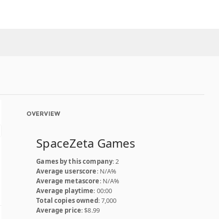
OVERVIEW
SpaceZeta Games
Games by this company
: 2
Average userscore
: N/A%
Average metascore
: N/A%
Average playtime
: 00:00
Total copies owned
: 7,000
Average price
: $8.99