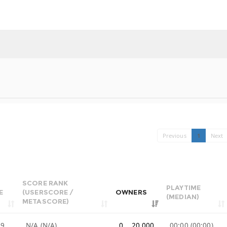
Previous
1
Next
SCORE RANK
PLAYTIME
E
(USERSCORE /
OWNERS
(MEDIAN)
METASCORE)
99
N/A (N/A)
0 .. 20,000
00:00 (00:00)