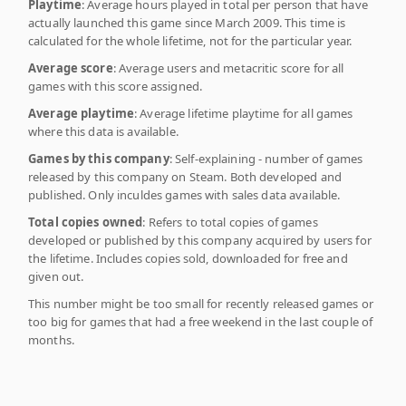
Playtime
: Average hours played in total per person that have
actually launched this game since March 2009. This time is
calculated for the whole lifetime, not for the particular year.
Average score
: Average users and metacritic score for all
games with this score assigned.
Average playtime
: Average lifetime playtime for all games
where this data is available.
Games by this company
: Self-explaining - number of games
released by this company on Steam. Both developed and
published. Only inculdes games with sales data available.
Total copies owned
: Refers to total copies of games
developed or published by this company acquired by users for
the lifetime. Includes copies sold, downloaded for free and
given out.
This number might be too small for recently released games or
too big for games that had a free weekend in the last couple of
months.