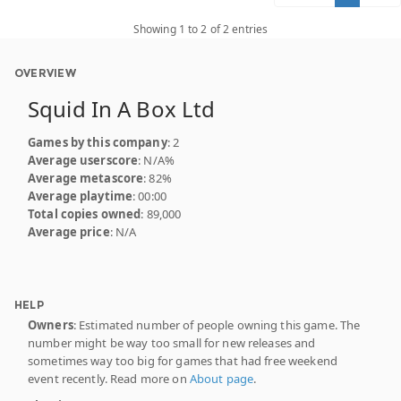
Showing 1 to 2 of 2 entries
OVERVIEW
Squid In A Box Ltd
Games by this company
: 2
Average userscore
: N/A%
Average metascore
: 82%
Average playtime
: 00:00
Total copies owned
: 89,000
Average price
: N/A
HELP
Owners
: Estimated number of people owning this game. The
number might be way too small for new releases and
sometimes way too big for games that had free weekend
event recently. Read more on
About page
.