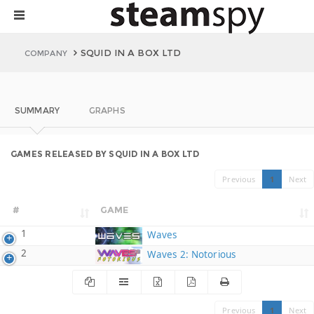
SQUID IN A BOX LTD
COMPANY
SUMMARY
GRAPHS
GAMES RELEASED BY SQUID IN A BOX LTD
Previous
1
Next
#
GAME
1
Waves
2
Waves 2: Notorious
Previous
1
Next