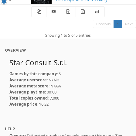
Previous
1
Next
Showing 1 to 5 of 5 entries
OVERVIEW
Star Consult S.r.l.
Games by this company
: 5
Average userscore
: N/A%
Average metascore
: N/A%
Average playtime
: 00:00
Total copies owned
: 7,000
Average price
: $6.32
HELP
Owners
: Estimated number of people owning this game. The