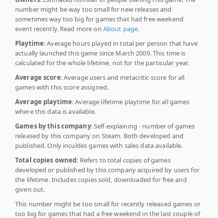
number might be way too small for new releases and
sometimes way too big for games that had free weekend
event recently. Read more on
About page
.
Playtime
: Average hours played in total per person that have
actually launched this game since March 2009. This time is
calculated for the whole lifetime, not for the particular year.
Average score
: Average users and metacritic score for all
games with this score assigned.
Average playtime
: Average lifetime playtime for all games
where this data is available.
Games by this company
: Self-explaining - number of games
released by this company on Steam. Both developed and
published. Only inculdes games with sales data available.
Total copies owned
: Refers to total copies of games
developed or published by this company acquired by users for
the lifetime. Includes copies sold, downloaded for free and
given out.
This number might be too small for recently released games or
too big for games that had a free weekend in the last couple of