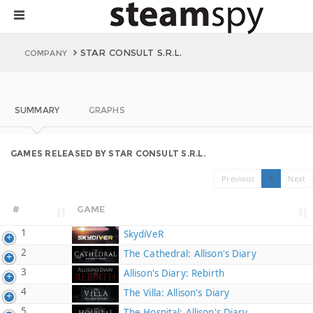
STAR CONSULT S.R.L.
COMPANY
SUMMARY
GRAPHS
GAMES RELEASED BY STAR CONSULT S.R.L.
Previous
1
Next
#
GAME
1
SkydiVeR
2
The Cathedral: Allison's Diary
3
Allison's Diary: Rebirth
4
The Villa: Allison's Diary
5
The Hospital: Allison's Diary