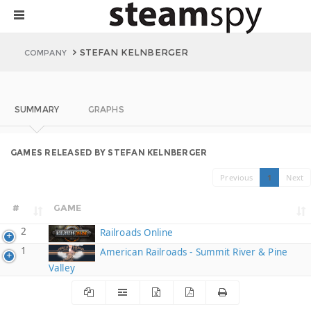
STEFAN KELNBERGER
COMPANY
SUMMARY
GRAPHS
GAMES RELEASED BY STEFAN KELNBERGER
Previous
1
Next
#
GAME
2
Railroads Online
1
American Railroads - Summit River & Pine
Valley