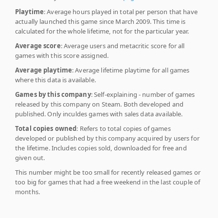
Playtime
: Average hours played in total per person that have
actually launched this game since March 2009. This time is
calculated for the whole lifetime, not for the particular year.
Average score
: Average users and metacritic score for all
games with this score assigned.
Average playtime
: Average lifetime playtime for all games
where this data is available.
Games by this company
: Self-explaining - number of games
released by this company on Steam. Both developed and
published. Only inculdes games with sales data available.
Total copies owned
: Refers to total copies of games
developed or published by this company acquired by users for
the lifetime. Includes copies sold, downloaded for free and
given out.
This number might be too small for recently released games or
too big for games that had a free weekend in the last couple of
months.