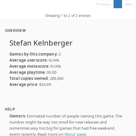
Previous
1
Next
Showing 1 to 2 of 2 entries
OVERVIEW
Stefan Kelnberger
Games by this company
: 2
Average userscore
: N/A%
Average metascore
: N/A%
Average playtime
: 00:00
Total copies owned
: 286,000
Average price
: $24.99
HELP
Owners
: Estimated number of people owning this game. The
number might be way too small for new releases and
sometimes way too big for games that had free weekend
event recently. Read more on
About page
.