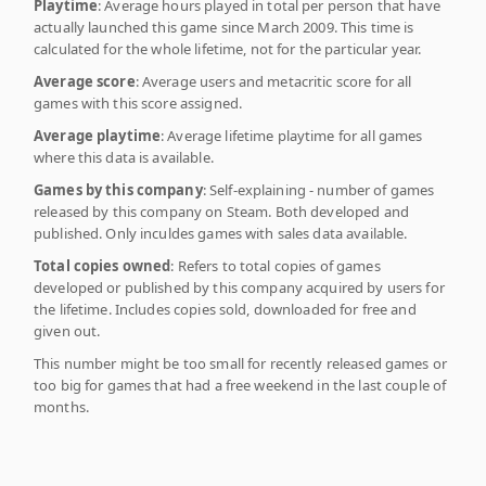
Playtime
: Average hours played in total per person that have
actually launched this game since March 2009. This time is
calculated for the whole lifetime, not for the particular year.
Average score
: Average users and metacritic score for all
games with this score assigned.
Average playtime
: Average lifetime playtime for all games
where this data is available.
Games by this company
: Self-explaining - number of games
released by this company on Steam. Both developed and
published. Only inculdes games with sales data available.
Total copies owned
: Refers to total copies of games
developed or published by this company acquired by users for
the lifetime. Includes copies sold, downloaded for free and
given out.
This number might be too small for recently released games or
too big for games that had a free weekend in the last couple of
months.