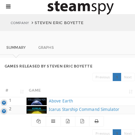
STEVEN ERIC BOYETTE
COMPANY
SUMMARY
GRAPHS
GAMES RELEASED BY STEVEN ERIC BOYETTE
Previous
1
Next
#
GAME
1
Above Earth
2
Icarus Starship Command Simulator
Previous
1
Next