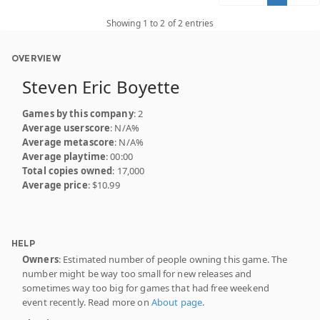
Showing 1 to 2 of 2 entries
OVERVIEW
Steven Eric Boyette
Games by this company
: 2
Average userscore
: N/A%
Average metascore
: N/A%
Average playtime
: 00:00
Total copies owned
: 17,000
Average price
: $10.99
HELP
Owners
: Estimated number of people owning this game. The
number might be way too small for new releases and
sometimes way too big for games that had free weekend
event recently. Read more on
About page
.