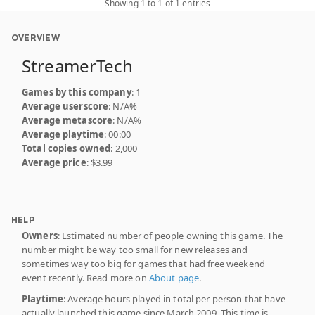
Showing 1 to 1 of 1 entries
OVERVIEW
StreamerTech
Games by this company
: 1
Average userscore
: N/A%
Average metascore
: N/A%
Average playtime
: 00:00
Total copies owned
: 2,000
Average price
: $3.99
HELP
Owners
: Estimated number of people owning this game. The
number might be way too small for new releases and
sometimes way too big for games that had free weekend
event recently. Read more on
About page
.
Playtime
: Average hours played in total per person that have
actually launched this game since March 2009. This time is