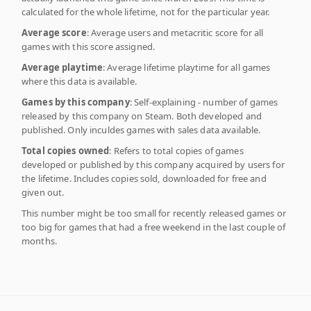
calculated for the whole lifetime, not for the particular year.
Average score
: Average users and metacritic score for all
games with this score assigned.
Average playtime
: Average lifetime playtime for all games
where this data is available.
Games by this company
: Self-explaining - number of games
released by this company on Steam. Both developed and
published. Only inculdes games with sales data available.
Total copies owned
: Refers to total copies of games
developed or published by this company acquired by users for
the lifetime. Includes copies sold, downloaded for free and
given out.
This number might be too small for recently released games or
too big for games that had a free weekend in the last couple of
months.