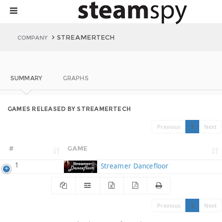
STREAMERTECH
COMPANY
SUMMARY
GRAPHS
GAMES RELEASED BY STREAMERTECH
Previous
1
Next
#
GAME
1
Streamer Dancefloor
Previous
1
Next