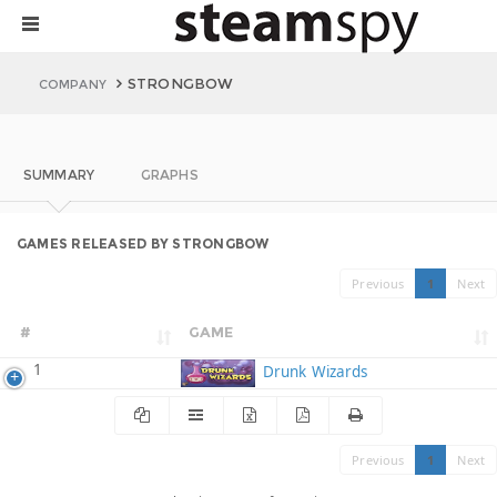
STRONGBOW
COMPANY
SUMMARY
GRAPHS
GAMES RELEASED BY STRONGBOW
Previous
1
Next
#
GAME
1
Drunk Wizards
Previous
1
Next