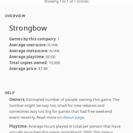
Showing 1 to 1 of 1 entries
OVERVIEW
Strongbow
Games by this company
: 1
Average userscore
: N/A%
Average metascore
: N/A%
Average playtime
: 00:00
Total copies owned
: 10,000
Average price
: $7.99
HELP
Owners
: Estimated number of people owning this game. The
number might be way too small for new releases and
sometimes way too big for games that had free weekend
event recently. Read more on
About page
.
Playtime
: Average hours played in total per person that have
actually launched this game since March 2009. This time is