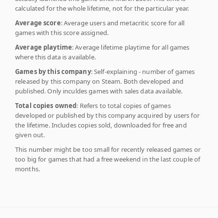
calculated for the whole lifetime, not for the particular year.
Average score
: Average users and metacritic score for all
games with this score assigned.
Average playtime
: Average lifetime playtime for all games
where this data is available.
Games by this company
: Self-explaining - number of games
released by this company on Steam. Both developed and
published. Only inculdes games with sales data available.
Total copies owned
: Refers to total copies of games
developed or published by this company acquired by users for
the lifetime. Includes copies sold, downloaded for free and
given out.
This number might be too small for recently released games or
too big for games that had a free weekend in the last couple of
months.