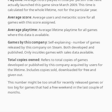
actually launched this game since March 2009. This time is
calculated for the whole lifetime, not for the particular year.
Average score
: Average users and metacritic score for all
games with this score assigned.
Average playtime
: Average lifetime playtime for all games
where this data is available.
Games by this company
: Self-explaining - number of games
released by this company on Steam. Both developed and
published. Only inculdes games with sales data available.
Total copies owned
: Refers to total copies of games
developed or published by this company acquired by users for
the lifetime. Includes copies sold, downloaded for free and
given out.
This number might be too small for recently released games or
too big for games that had a free weekend in the last couple of
months.