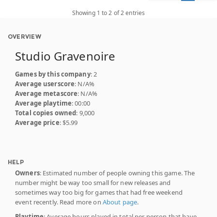
Showing 1 to 2 of 2 entries
OVERVIEW
Studio Gravenoire
Games by this company
: 2
Average userscore
: N/A%
Average metascore
: N/A%
Average playtime
: 00:00
Total copies owned
: 9,000
Average price
: $5.99
HELP
Owners
: Estimated number of people owning this game. The
number might be way too small for new releases and
sometimes way too big for games that had free weekend
event recently. Read more on
About page
.
Playtime
: Average hours played in total per person that have