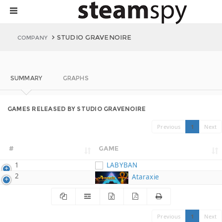
STUDIO GRAVENOIRE
COMPANY
SUMMARY
GRAPHS
GAMES RELEASED BY STUDIO GRAVENOIRE
Previous
1
Next
#
GAME
1
LABYBAN
2
Ataraxie
Previous
1
Next