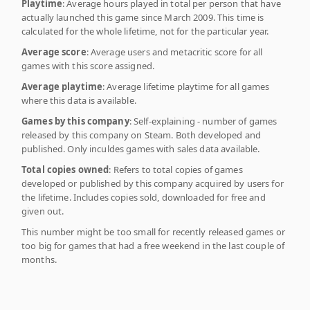
Playtime
: Average hours played in total per person that have
actually launched this game since March 2009. This time is
calculated for the whole lifetime, not for the particular year.
Average score
: Average users and metacritic score for all
games with this score assigned.
Average playtime
: Average lifetime playtime for all games
where this data is available.
Games by this company
: Self-explaining - number of games
released by this company on Steam. Both developed and
published. Only inculdes games with sales data available.
Total copies owned
: Refers to total copies of games
developed or published by this company acquired by users for
the lifetime. Includes copies sold, downloaded for free and
given out.
This number might be too small for recently released games or
too big for games that had a free weekend in the last couple of
months.