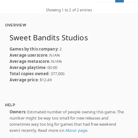
Showing 1 to 2 of 2 entries
OVERVIEW
Sweet Bandits Studios
Games by this company
: 2
Average userscore
: N/A%
Average metascore
: N/A%
Average playtime
: 00:00
Total copies owned
: 377,000
Average price
: $12.49
HELP
Owners
: Estimated number of people owning this game. The
number might be way too small for new releases and
sometimes way too big for games that had free weekend
event recently. Read more on
About page
.