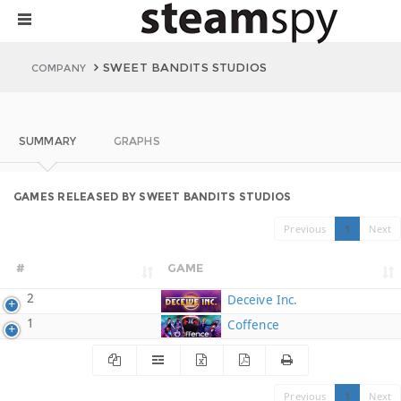
SWEET BANDITS STUDIOS
COMPANY
SUMMARY
GRAPHS
GAMES RELEASED BY SWEET BANDITS STUDIOS
Previous
1
Next
#
GAME
2
Deceive Inc.
1
Coffence
Previous
1
Next