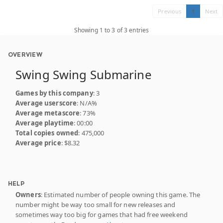
Previous
1
Next
Showing 1 to 3 of 3 entries
OVERVIEW
Swing Swing Submarine
Games by this company
: 3
Average userscore
: N/A%
Average metascore
: 73%
Average playtime
: 00:00
Total copies owned
: 475,000
Average price
: $8.32
HELP
Owners
: Estimated number of people owning this game. The
number might be way too small for new releases and
sometimes way too big for games that had free weekend