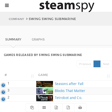
SWING SWING SUBMARINE
COMPANY
SUMMARY
GRAPHS
GAMES RELEASED BY SWING SWING SUBMARINE
Previous
1
Next
#
GAME
1
Seasons after Fall
3
Blocks That Matter
2
Tetrobot and Co.