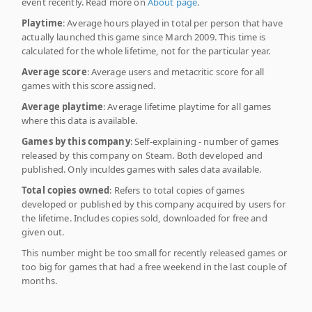
event recently. Read more on
About page
.
Playtime
: Average hours played in total per person that have
actually launched this game since March 2009. This time is
calculated for the whole lifetime, not for the particular year.
Average score
: Average users and metacritic score for all
games with this score assigned.
Average playtime
: Average lifetime playtime for all games
where this data is available.
Games by this company
: Self-explaining - number of games
released by this company on Steam. Both developed and
published. Only inculdes games with sales data available.
Total copies owned
: Refers to total copies of games
developed or published by this company acquired by users for
the lifetime. Includes copies sold, downloaded for free and
given out.
This number might be too small for recently released games or
too big for games that had a free weekend in the last couple of
months.