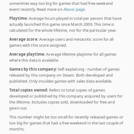
sometimes way too big for games that had free weekend
event recently. Read more on
About page
.
Playtime
: Average hours played in total per person that have
actually launched this game since March 2009. This time is
calculated for the whole lifetime, not for the particular year.
Average score
: Average users and metacritic score for all
games with this score assigned.
Average playtime
: Average lifetime playtime for all games
where this data is available.
Games by this company
: Self-explaining - number of games
released by this company on Steam. Both developed and
published. Only inculdes games with sales data available.
Total copies owned
: Refers to total copies of games
developed or published by this company acquired by users for
the lifetime. Includes copies sold, downloaded for free and
given out.
This number might be too small for recently released games or
too big for games that had a free weekend in the last couple of
months.