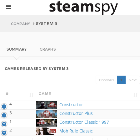
SYSTEM 3
COMPANY
SUMMARY
GRAPHS
GAMES RELEASED BY SYSTEM 3
Previous
1
Next
#
GAME
4
Constructor
3
Constructor Plus
1
Constructor Classic 1997
2
Mob Rule Classic