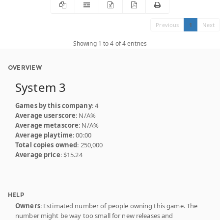
Previous
1
Next
Showing 1 to 4 of 4 entries
OVERVIEW
System 3
Games by this company
: 4
Average userscore
: N/A%
Average metascore
: N/A%
Average playtime
: 00:00
Total copies owned
: 250,000
Average price
: $15.24
HELP
Owners
: Estimated number of people owning this game. The
number might be way too small for new releases and