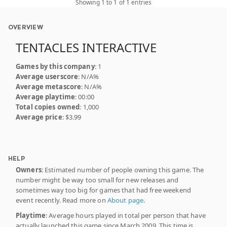
Showing 1 to 1 of 1 entries
OVERVIEW
TENTACLES INTERACTIVE
Games by this company
: 1
Average userscore
: N/A%
Average metascore
: N/A%
Average playtime
: 00:00
Total copies owned
: 1,000
Average price
: $3.99
HELP
Owners
: Estimated number of people owning this game. The
number might be way too small for new releases and
sometimes way too big for games that had free weekend
event recently. Read more on
About page
.
Playtime
: Average hours played in total per person that have
actually launched this game since March 2009. This time is