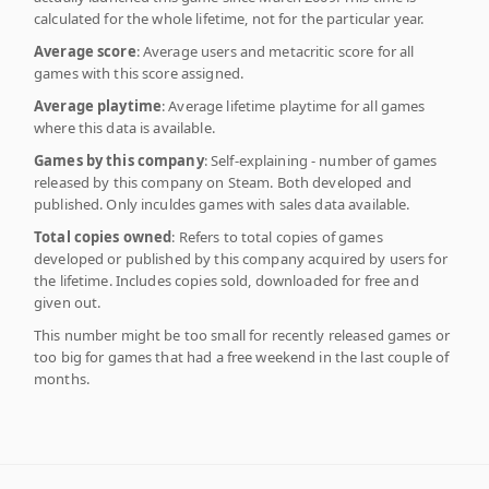
calculated for the whole lifetime, not for the particular year.
Average score
: Average users and metacritic score for all
games with this score assigned.
Average playtime
: Average lifetime playtime for all games
where this data is available.
Games by this company
: Self-explaining - number of games
released by this company on Steam. Both developed and
published. Only inculdes games with sales data available.
Total copies owned
: Refers to total copies of games
developed or published by this company acquired by users for
the lifetime. Includes copies sold, downloaded for free and
given out.
This number might be too small for recently released games or
too big for games that had a free weekend in the last couple of
months.