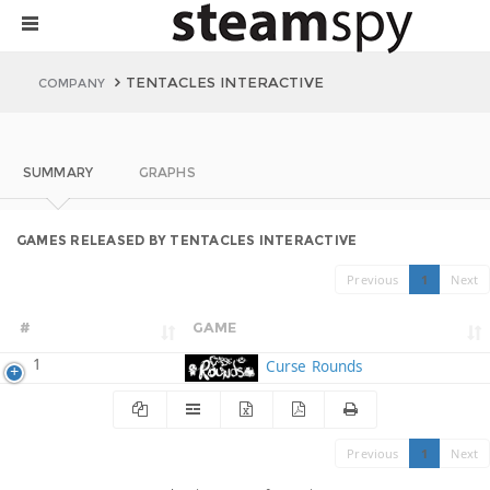
TENTACLES INTERACTIVE
COMPANY
SUMMARY
GRAPHS
GAMES RELEASED BY TENTACLES INTERACTIVE
Previous
1
Next
#
GAME
1
Curse Rounds
Previous
1
Next