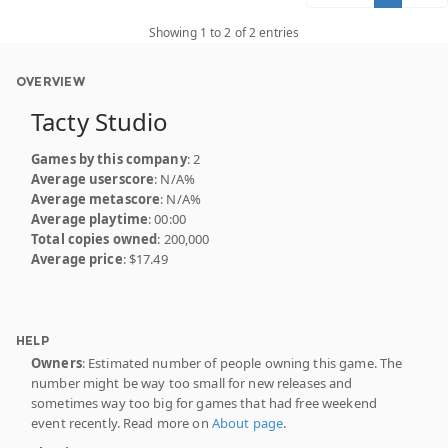
Showing 1 to 2 of 2 entries
OVERVIEW
Tacty Studio
Games by this company
: 2
Average userscore
: N/A%
Average metascore
: N/A%
Average playtime
: 00:00
Total copies owned
: 200,000
Average price
: $17.49
HELP
Owners
: Estimated number of people owning this game. The
number might be way too small for new releases and
sometimes way too big for games that had free weekend
event recently. Read more on
About page
.