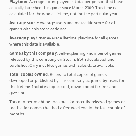
Playtime
: Average hours played in total per person that have
actually launched this game since March 2009. This time is
calculated for the whole lifetime, not for the particular year.
Average score
: Average users and metacritic score for all
games with this score assigned.
Average playtime
: Average lifetime playtime for all games
where this data is available.
Games by this company
: Self-explaining - number of games
released by this company on Steam. Both developed and
published. Only inculdes games with sales data available.
Total copies owned
: Refers to total copies of games
developed or published by this company acquired by users for
the lifetime. Includes copies sold, downloaded for free and
given out.
This number might be too small for recently released games or
too big for games that had a free weekend in the last couple of
months.