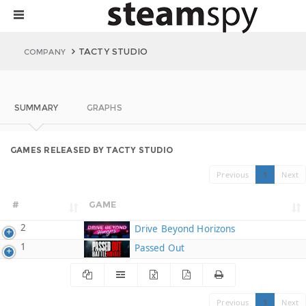
TACTY STUDIO
COMPANY
SUMMARY
GRAPHS
GAMES RELEASED BY TACTY STUDIO
Previous
1
Next
#
GAME
2
Drive Beyond Horizons
1
Passed Out
Previous
1
Next