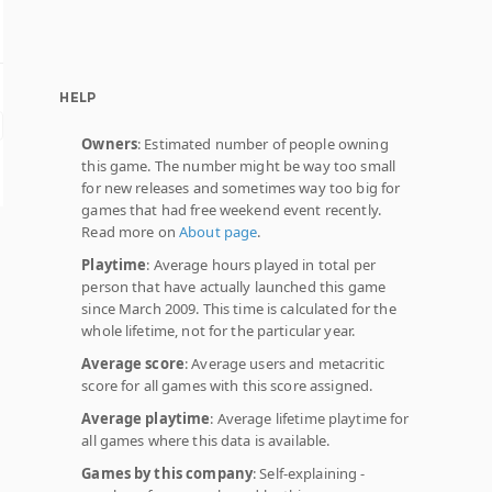
HELP
Owners
: Estimated number of people owning
this game. The number might be way too small
for new releases and sometimes way too big for
games that had free weekend event recently.
Read more on
About page
.
Playtime
: Average hours played in total per
person that have actually launched this game
since March 2009. This time is calculated for the
whole lifetime, not for the particular year.
Average score
: Average users and metacritic
score for all games with this score assigned.
Average playtime
: Average lifetime playtime for
all games where this data is available.
Games by this company
: Self-explaining -