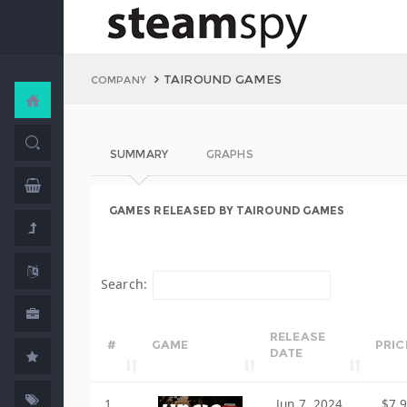
TAIROUND GAMES
COMPANY
SUMMARY
GRAPHS
GAMES RELEASED BY TAIROUND GAMES
Search:
RELEASE
#
GAME
PRIC
DATE
1
Jun 7, 2024
$7.