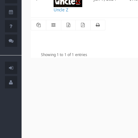
Uncle Z
Showing 1 to 1 of 1 entries