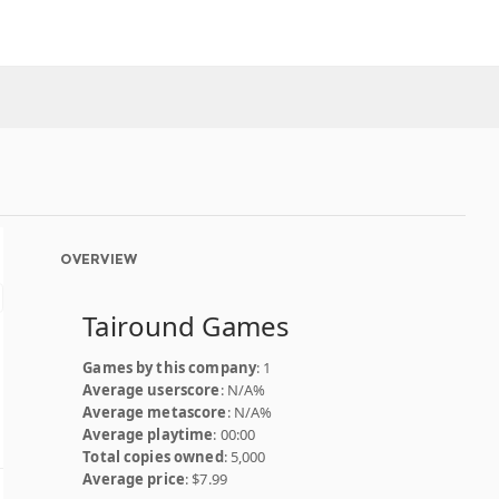
OVERVIEW
Tairound Games
Games by this company
: 1
Average userscore
: N/A%
Average metascore
: N/A%
Average playtime
: 00:00
Total copies owned
: 5,000
Average price
: $7.99