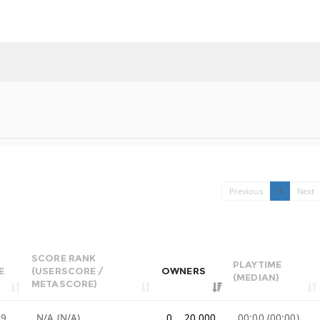
Previous
1
Next
SCORE RANK
PLAYTIME
E
(USERSCORE /
OWNERS
(MEDIAN)
METASCORE)
99
N/A (N/A)
0 .. 20,000
00:00 (00:00)