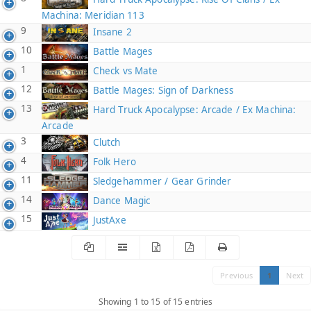
Machina: Meridian 113
9
Insane 2
10
Battle Mages
1
Check vs Mate
12
Battle Mages: Sign of Darkness
13
Hard Truck Apocalypse: Arcade / Ex Machina:
Arcade
3
Clutch
4
Folk Hero
11
Sledgehammer / Gear Grinder
14
Dance Magic
15
JustAxe
Previous
1
Next
Showing 1 to 15 of 15 entries