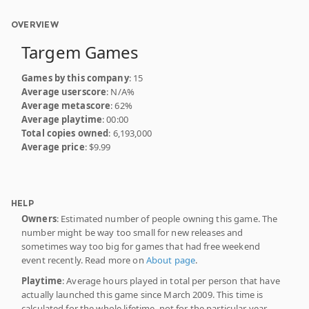
OVERVIEW
Targem Games
Games by this company
: 15
Average userscore
: N/A%
Average metascore
: 62%
Average playtime
: 00:00
Total copies owned
: 6,193,000
Average price
: $9.99
HELP
Owners
: Estimated number of people owning this game. The
number might be way too small for new releases and
sometimes way too big for games that had free weekend
event recently. Read more on
About page
.
Playtime
: Average hours played in total per person that have
actually launched this game since March 2009. This time is
calculated for the whole lifetime, not for the particular year.