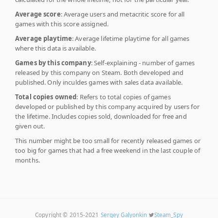
Average score
: Average users and metacritic score for all
games with this score assigned.
Average playtime
: Average lifetime playtime for all games
where this data is available.
Games by this company
: Self-explaining - number of games
released by this company on Steam. Both developed and
published. Only inculdes games with sales data available.
Total copies owned
: Refers to total copies of games
developed or published by this company acquired by users for
the lifetime. Includes copies sold, downloaded for free and
given out.
This number might be too small for recently released games or
too big for games that had a free weekend in the last couple of
months.
Copyright © 2015-2021
Sergey Galyonkin
Steam_Spy