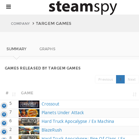
TARGEM GAMES
COMPANY
SUMMARY
GRAPHS
GAMES RELEASED BY TARGEM GAMES
Previous
1
Next
#
GAME
5
Crossout
7
Planets Under Attack
6
Hard Truck Apocalypse / Ex Machina
2
BlazeRush
8
Hard Truck Apocalypse: Rise Of Clans / Ex