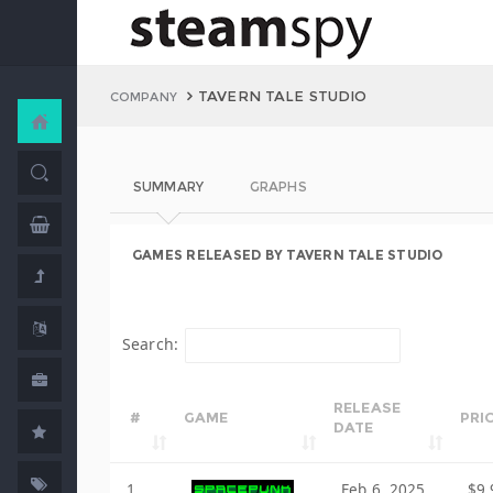
TAVERN TALE STUDIO
COMPANY
SUMMARY
GRAPHS
GAMES RELEASED BY TAVERN TALE STUDIO
Search:
RELEASE
#
GAME
PRI
DATE
1
Feb 6, 2025
$9.