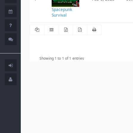
Spacepunk
Survival
Showing 1 to 1 of 1 entries