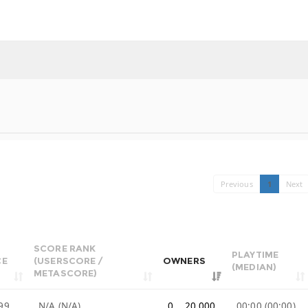
Previous
1
Next
SCORE RANK
PLAYTIME
CE
(USERSCORE /
OWNERS
(MEDIAN)
METASCORE)
99
N/A (N/A)
0 .. 20,000
00:00 (00:00)