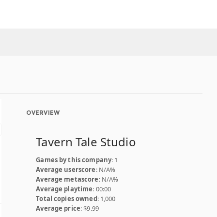
OVERVIEW
Tavern Tale Studio
Games by this company
: 1
Average userscore
: N/A%
Average metascore
: N/A%
Average playtime
: 00:00
Total copies owned
: 1,000
Average price
: $9.99