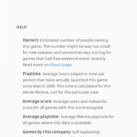
HELP
Owners
: Estimated number of people owning
this game. The number might be way too small
for new releases and sometimes way too big for
games that had free weekend event recently.
Read more on
About page
.
Playtime
: Average hours played in total per
person that have actually launched this game
since March 2009. This time is calculated for the
whole lifetime, not for the particular year.
Average score
: Average users and metacritic
score for all games with this score assigned.
Average playtime
: Average lifetime playtime for
all games where this data is available.
Games by this company
: Self-explaining -