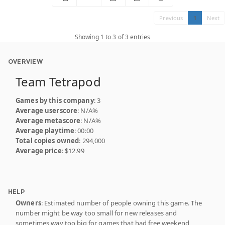
Previous
1
Next
Showing 1 to 3 of 3 entries
OVERVIEW
Team Tetrapod
Games by this company
: 3
Average userscore
: N/A%
Average metascore
: N/A%
Average playtime
: 00:00
Total copies owned
: 294,000
Average price
: $12.99
HELP
Owners
: Estimated number of people owning this game. The
number might be way too small for new releases and
sometimes way too big for games that had free weekend