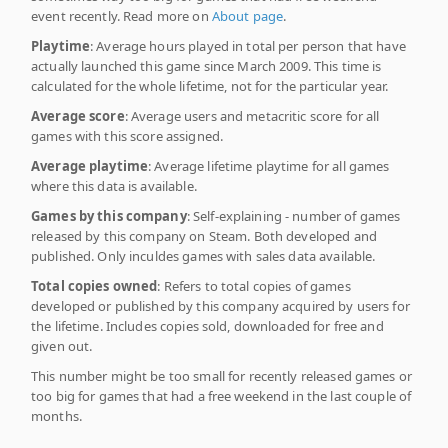
event recently. Read more on
About page
.
Playtime
: Average hours played in total per person that have
actually launched this game since March 2009. This time is
calculated for the whole lifetime, not for the particular year.
Average score
: Average users and metacritic score for all
games with this score assigned.
Average playtime
: Average lifetime playtime for all games
where this data is available.
Games by this company
: Self-explaining - number of games
released by this company on Steam. Both developed and
published. Only inculdes games with sales data available.
Total copies owned
: Refers to total copies of games
developed or published by this company acquired by users for
the lifetime. Includes copies sold, downloaded for free and
given out.
This number might be too small for recently released games or
too big for games that had a free weekend in the last couple of
months.