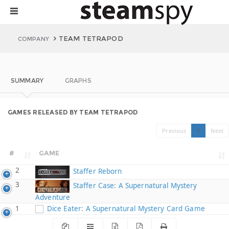
TEAM TETRAPOD
COMPANY
SUMMARY
GRAPHS
GAMES RELEASED BY TEAM TETRAPOD
Previous
1
Next
#
GAME
2
Staffer Reborn
3
Staffer Case: A Supernatural Mystery
Adventure
1
Dice Eater: A Supernatural Mystery Card Game