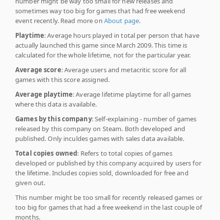
number might be way too small for new releases and
sometimes way too big for games that had free weekend
event recently. Read more on
About page
.
Playtime
: Average hours played in total per person that have
actually launched this game since March 2009. This time is
calculated for the whole lifetime, not for the particular year.
Average score
: Average users and metacritic score for all
games with this score assigned.
Average playtime
: Average lifetime playtime for all games
where this data is available.
Games by this company
: Self-explaining - number of games
released by this company on Steam. Both developed and
published. Only inculdes games with sales data available.
Total copies owned
: Refers to total copies of games
developed or published by this company acquired by users for
the lifetime. Includes copies sold, downloaded for free and
given out.
This number might be too small for recently released games or
too big for games that had a free weekend in the last couple of
months.