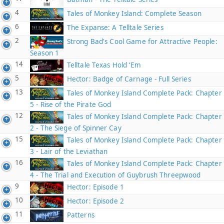
4
Tales of Monkey Island: Complete Season
6
The Expanse: A Telltale Series
2
Strong Bad's Cool Game for Attractive People:
Season 1
14
Telltale Texas Hold ‘Em
5
Hector: Badge of Carnage - Full Series
13
Tales of Monkey Island Complete Pack: Chapter
5 - Rise of the Pirate God
12
Tales of Monkey Island Complete Pack: Chapter
2 - The Siege of Spinner Cay
15
Tales of Monkey Island Complete Pack: Chapter
3 - Lair of the Leviathan
16
Tales of Monkey Island Complete Pack: Chapter
4 - The Trial and Execution of Guybrush Threepwood
9
Hector: Episode 1
10
Hector: Episode 2
11
Patterns