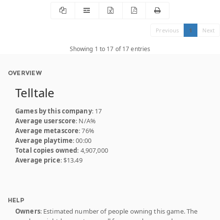
Previous
1
Next
Showing 1 to 17 of 17 entries
OVERVIEW
Telltale
Games by this company
: 17
Average userscore
: N/A%
Average metascore
: 76%
Average playtime
: 00:00
Total copies owned
: 4,907,000
Average price
: $13.49
HELP
Owners
: Estimated number of people owning this game. The