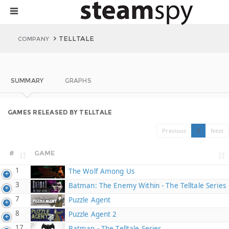
TELLTALE
COMPANY
SUMMARY
GRAPHS
GAMES RELEASED BY TELLTALE
Previous
1
Next
#
GAME
1
The Wolf Among Us
3
Batman: The Enemy Within - The Telltale Series
7
Puzzle Agent
8
Puzzle Agent 2
17
Batman - The Telltale Series