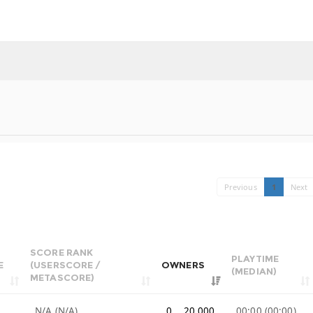
Previous
1
Next
SCORE RANK
PLAYTIME
E
(USERSCORE /
OWNERS
(MEDIAN)
METASCORE)
e
N/A (N/A)
0 .. 20,000
00:00 (00:00)