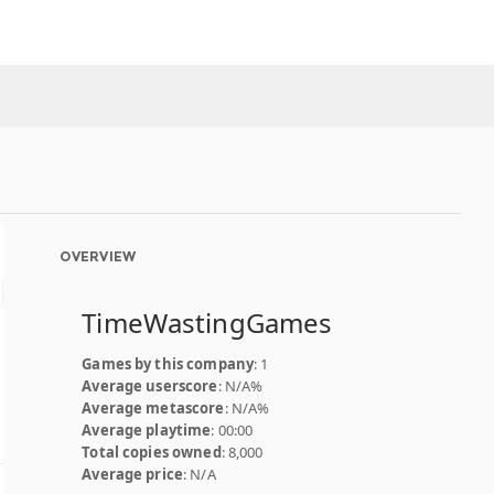
OVERVIEW
TimeWastingGames
Games by this company
: 1
Average userscore
: N/A%
Average metascore
: N/A%
Average playtime
: 00:00
Total copies owned
: 8,000
Average price
: N/A