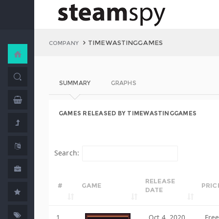
TIMEWASTINGGAMES
COMPANY
SUMMARY
GRAPHS
GAMES RELEASED BY TIMEWASTINGGAMES
Search:
RELEASE
#
GAME
PRIC
DATE
1
Oct 4, 2020
Fre