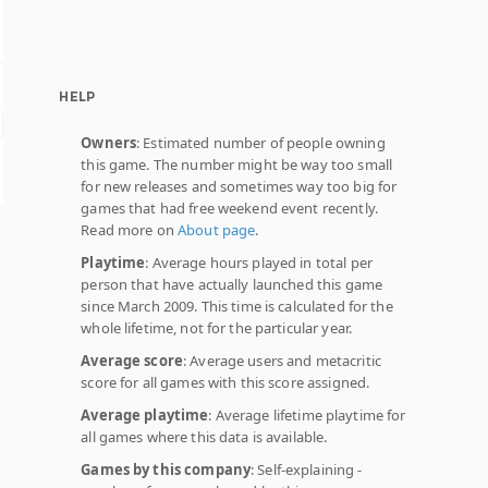
HELP
Owners
: Estimated number of people owning
this game. The number might be way too small
for new releases and sometimes way too big for
games that had free weekend event recently.
Read more on
About page
.
Playtime
: Average hours played in total per
person that have actually launched this game
since March 2009. This time is calculated for the
whole lifetime, not for the particular year.
Average score
: Average users and metacritic
score for all games with this score assigned.
Average playtime
: Average lifetime playtime for
all games where this data is available.
Games by this company
: Self-explaining -