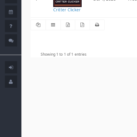
Critter Clicker
Showing 1 to 1 of 1 entries