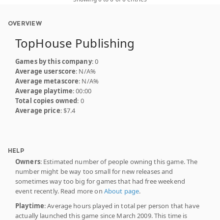
OVERVIEW
TopHouse Publishing
Games by this company
: 0
Average userscore
: N/A%
Average metascore
: N/A%
Average playtime
: 00:00
Total copies owned
: 0
Average price
: $7.4
HELP
Owners
: Estimated number of people owning this game. The
number might be way too small for new releases and
sometimes way too big for games that had free weekend
event recently. Read more on
About page
.
Playtime
: Average hours played in total per person that have
actually launched this game since March 2009. This time is