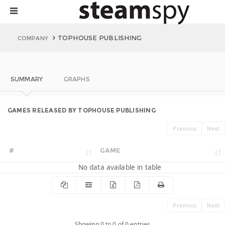
TOPHOUSE PUBLISHING
COMPANY
SUMMARY
GRAPHS
GAMES RELEASED BY TOPHOUSE PUBLISHING
Previous
Next
#
GAME
No data available in table
Previous
Next
Showing 0 to 0 of 0 entries