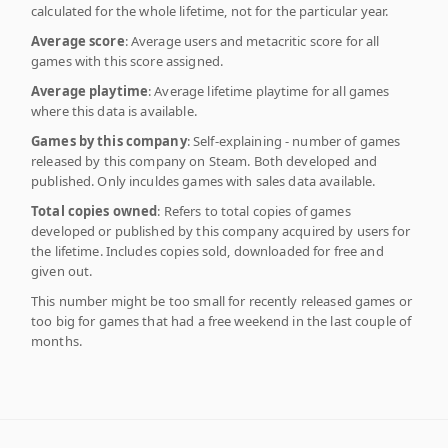
calculated for the whole lifetime, not for the particular year.
Average score
: Average users and metacritic score for all
games with this score assigned.
Average playtime
: Average lifetime playtime for all games
where this data is available.
Games by this company
: Self-explaining - number of games
released by this company on Steam. Both developed and
published. Only inculdes games with sales data available.
Total copies owned
: Refers to total copies of games
developed or published by this company acquired by users for
the lifetime. Includes copies sold, downloaded for free and
given out.
This number might be too small for recently released games or
too big for games that had a free weekend in the last couple of
months.