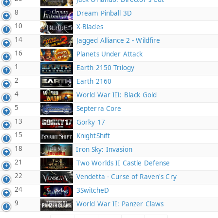
8
Dream Pinball 3D
10
X-Blades
14
Jagged Alliance 2 - Wildfire
16
Planets Under Attack
1
Earth 2150 Trilogy
2
Earth 2160
4
World War III: Black Gold
5
Septerra Core
13
Gorky 17
15
KnightShift
18
Iron Sky: Invasion
21
Two Worlds II Castle Defense
22
Vendetta - Curse of Raven's Cry
24
3SwitcheD
9
World War II: Panzer Claws