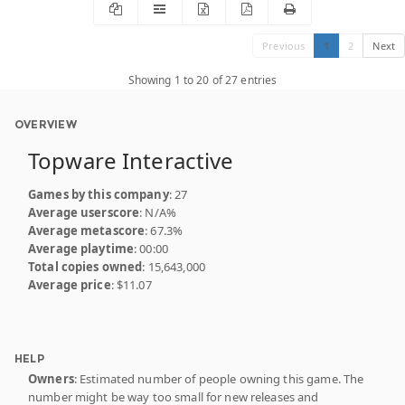
Previous
1
2
Next
Showing 1 to 20 of 27 entries
OVERVIEW
Topware Interactive
Games by this company
: 27
Average userscore
: N/A%
Average metascore
: 67.3%
Average playtime
: 00:00
Total copies owned
: 15,643,000
Average price
: $11.07
HELP
Owners
: Estimated number of people owning this game. The
number might be way too small for new releases and