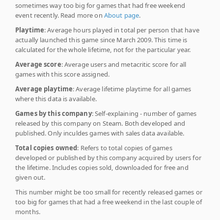
sometimes way too big for games that had free weekend
event recently. Read more on
About page
.
Playtime
: Average hours played in total per person that have
actually launched this game since March 2009. This time is
calculated for the whole lifetime, not for the particular year.
Average score
: Average users and metacritic score for all
games with this score assigned.
Average playtime
: Average lifetime playtime for all games
where this data is available.
Games by this company
: Self-explaining - number of games
released by this company on Steam. Both developed and
published. Only inculdes games with sales data available.
Total copies owned
: Refers to total copies of games
developed or published by this company acquired by users for
the lifetime. Includes copies sold, downloaded for free and
given out.
This number might be too small for recently released games or
too big for games that had a free weekend in the last couple of
months.