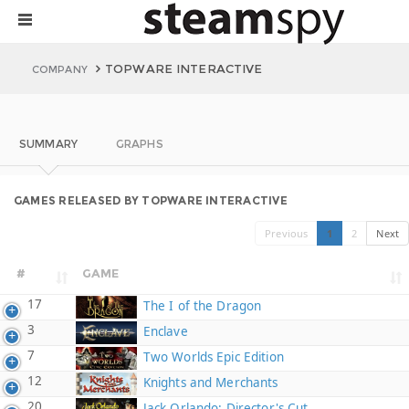
TOPWARE INTERACTIVE
COMPANY
SUMMARY
GRAPHS
GAMES RELEASED BY TOPWARE INTERACTIVE
Previous
1
2
Next
#
GAME
17
The I of the Dragon
3
Enclave
7
Two Worlds Epic Edition
12
Knights and Merchants
20
Jack Orlando: Director's Cut