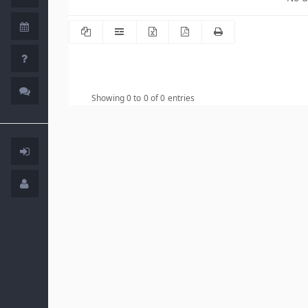
Showing 0 to 0 of 0 entries