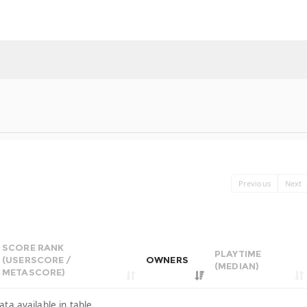
Previous
Next
SCORE RANK
PLAYTIME
(USERSCORE /
OWNERS
(MEDIAN)
METASCORE)
ata available in table