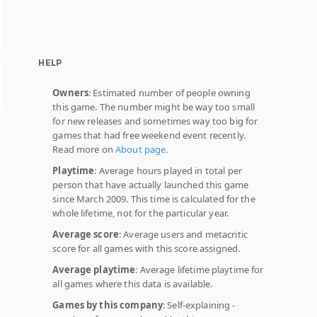
HELP
Owners
: Estimated number of people owning
this game. The number might be way too small
for new releases and sometimes way too big for
games that had free weekend event recently.
Read more on
About page
.
Playtime
: Average hours played in total per
person that have actually launched this game
since March 2009. This time is calculated for the
whole lifetime, not for the particular year.
Average score
: Average users and metacritic
score for all games with this score assigned.
Average playtime
: Average lifetime playtime for
all games where this data is available.
Games by this company
: Self-explaining -