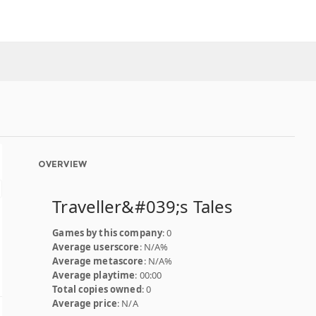
OVERVIEW
Traveller&#039;s Tales
Games by this company
: 0
Average userscore
: N/A%
Average metascore
: N/A%
Average playtime
: 00:00
Total copies owned
: 0
Average price
: N/A