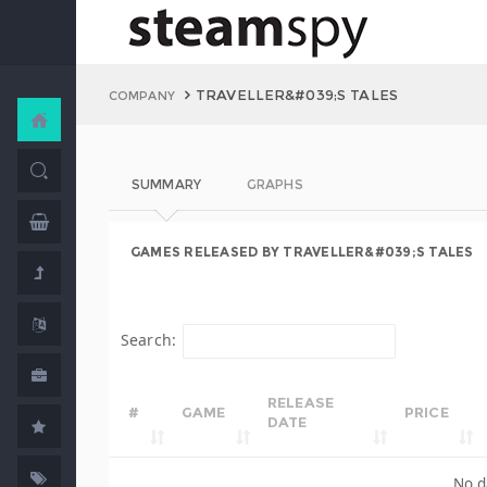
TRAVELLER&#039;S TALES
COMPANY
SUMMARY
GRAPHS
GAMES RELEASED BY TRAVELLER&#039;S TALES
Search:
RELEASE
#
GAME
PRICE
DATE
No d