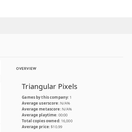
OVERVIEW
Triangular Pixels
Games by this company
: 1
Average userscore
: N/A%
Average metascore
: N/A%
Average playtime
: 00:00
Total copies owned
: 16,000
Average price
: $10.99