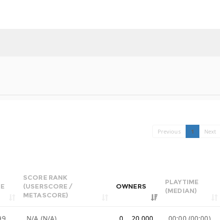
Previous
1
Next
SCORE RANK
PLAYTIME
CE
(USERSCORE /
OWNERS
(MEDIAN)
METASCORE)
99
N/A (N/A)
0 .. 20,000
00:00 (00:00)