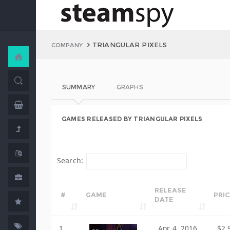
TRIANGULAR PIXELS
COMPANY
SUMMARY
GRAPHS
GAMES RELEASED BY TRIANGULAR PIXELS
Search:
RELEASE
#
GAME
PRI
DATE
1
Apr 4, 2016
$2.