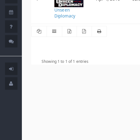
Unseen
Diplomacy
Showing 1 to 1 of 1 entries