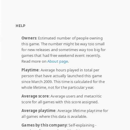
HELP
Owners
: Estimated number of people owning
this game. The number might be way too small
for new releases and sometimes way too big for
games that had free weekend event recently.
Read more on
About page
.
Playtime
: Average hours played in total per
person that have actually launched this game
since March 2009. This time is calculated for the
whole lifetime, not for the particular year.
Average score
: Average users and metacritic
score for all games with this score assigned.
Average playtime
: Average lifetime playtime for
all games where this data is available.
Games by this company
: Self-explaining -